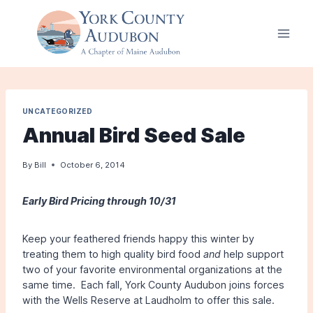
Skip
to
content
UNCATEGORIZED
Annual Bird Seed Sale
By
Bill
October 6, 2014
Early Bird Pricing through 10/31
Keep your feathered friends happy this winter by
treating them to high quality bird food
and
help support
two of your favorite environmental organizations at the
same time. Each fall, York County Audubon joins forces
with the Wells Reserve at Laudholm to offer this sale.