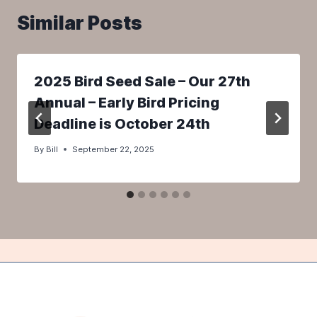
Similar Posts
2025 Bird Seed Sale – Our 27th
Annual – Early Bird Pricing
Deadline is October 24th
By
Bill
September 22, 2025