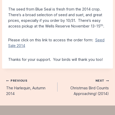
The seed from Blue Seal is fresh from the 2014 crop.
There’s a broad selection of seed and suet, and great
prices, especially if you order by 10/31. There’s easy
th
access pickup at the Wells Reserve November 13-15
.
Please click on this link to access the order form:
Seed
Sale 2014
Thanks for your support. Your birds will thank you too!
Post
PREVIOUS
NEXT
The Harlequin, Autumn
Christmas Bird Counts
navigation
2014
Approaching! (2014)