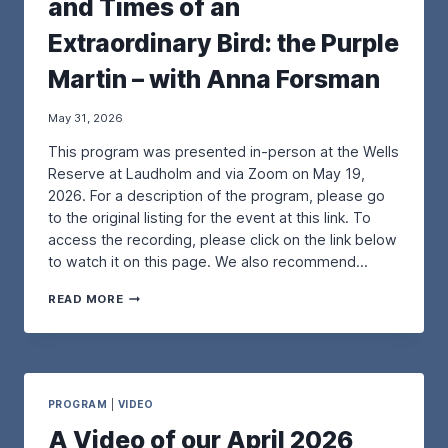
and Times of an
R
P
Extraordinary Bird: the Purple
U
R
Martin – with Anna Forsman
P
L
E
May 31, 2026
M
This program was presented in-person at the Wells
A
R
Reserve at Laudholm and via Zoom on May 19,
T
2026. For a description of the program, please go
I
to the original listing for the event at this link. To
N
access the recording, please click on the link below
R
E
to watch it on this page. We also recommend…
S
T
A
READ MORE
O
V
R
I
A
D
T
E
I
O
O
O
PROGRAM
|
VIDEO
N
F
A Video of our April 2026
P
O