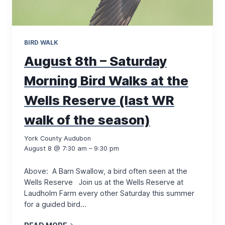
BIRD WALK
August 8th – Saturday
Morning Bird Walks at the
Wells Reserve (last WR
walk of the season)
York County Audubon
August 8 @ 7:30 am – 9:30 pm
Above: A Barn Swallow, a bird often seen at the
Wells Reserve Join us at the Wells Reserve at
Laudholm Farm every other Saturday this summer
for a guided bird…