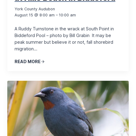
York County Audubon
August 15 @ 8:00 am – 10:00 am
A Ruddy Turnstone in the wrack at South Point in
Biddeford Pool – photo by Bill Grabin It may be
peak summer but believe it or not, fall shorebird
migration…
READ MORE