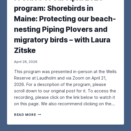
R
U
program: Shorebirds in
O
R
J
M
Maine: Protecting our beach-
E
A
C
Y
nesting Piping Plovers and
T
2
–
0
migratory birds – with Laura
F
2
R
6
Zitske
O
P
M
R
T
O
April 28, 2026
H
G
This program was presented in-person at the Wells
E
R
P
A
Reserve at Laudholm and via Zoom on April 21,
O
M
2026. For a description of the program, please
R
:
scroll down to our original post for it. To access the
T
E
recording, please click on the link below to watch it
L
X
A
P
on this page. We also recommend clicking on the…
N
L
D
O
A
READ MORE
P
R
V
R
I
I
E
N
D