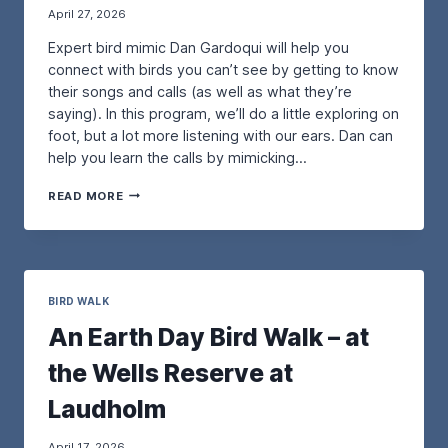
April 27, 2026
O
H
R
O
Expert bird mimic Dan Gardoqui will help you
D
R
I
connect with birds you can’t see by getting to know
E
N
B
their songs and calls (as well as what they’re
A
I
saying). In this program, we’ll do a little exploring on
R
R
foot, but a lot more listening with our ears. Dan can
Y
D
help you learn the calls by mimicking…
B
S
I
I
A
R
N
READ MORE
B
D
M
I
:
A
R
T
I
D
H
N
I
E
E
N
BIRD WALK
P
:
G
U
P
An Earth Day Bird Walk – at
B
R
R
Y
P
O
the Wells Reserve at
E
L
T
A
E
E
Laudholm
R
M
C
W
A
T
O
R
April 17, 2026
I