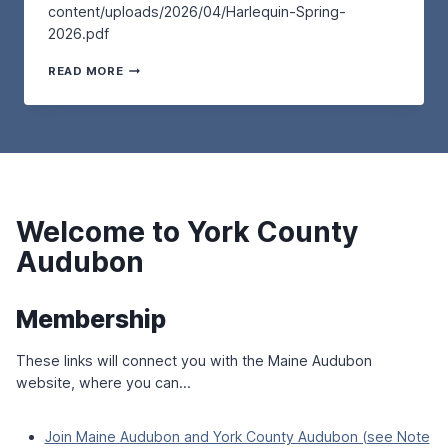
P
content/uploads/2026/04/Harlequin-Spring-
T
L
L
2026.pdf
U
K
O
R
–
V
T
D
READ MORE
A
E
H
A
T
R
E
Y
T
S
H
,
H
A
A
M
E
N
R
A
W
D
L
Y
E
M
E
2
L
I
Q
N
L
G
Welcome to York County
U
D
S
R
I
R
Audubon
A
N
E
T
–
S
O
S
E
R
Membership
P
R
Y
R
V
B
I
These links will connect you with the Maine Audubon
E
I
N
A
R
website, where you can…
G
T
D
2
L
S
0
A
–
Join Maine Audubon and York County Audubon (see Note
2