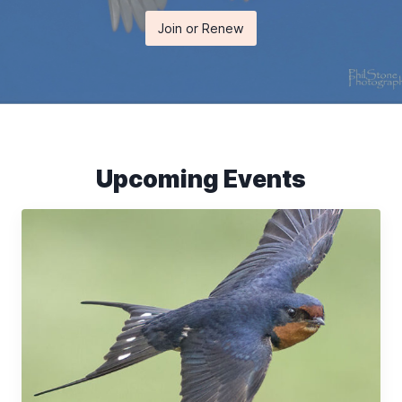
Join or Renew
Upcoming Events