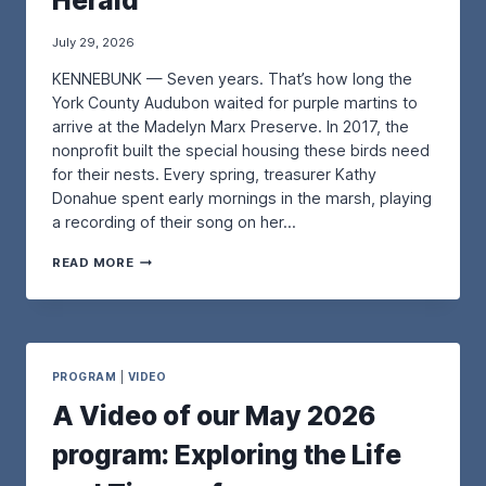
Herald
July 29, 2026
KENNEBUNK — Seven years. That’s how long the
York County Audubon waited for purple martins to
arrive at the Madelyn Marx Preserve. In 2017, the
nonprofit built the special housing these birds need
for their nests. Every spring, treasurer Kathy
Donahue spent early mornings in the marsh, playing
a recording of their song on her…
A
READ MORE
N
U
P
D
A
T
PROGRAM
|
VIDEO
E
A Video of our May 2026
O
N
program: Exploring the Life
O
U