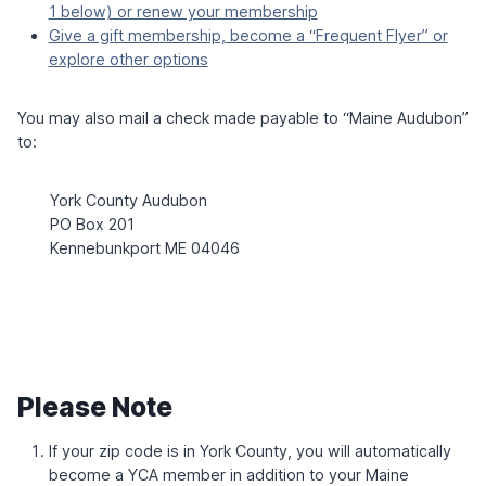
U
W
1 below) or renew your membership
6
D
I
Give a gift membership, become a “Frequent Flyer” or
H
T
explore other options
O
H
L
L
M
A
You may also mail a check made payable to “Maine Audubon”
U
to:
R
A
Z
York County Audubon
I
T
PO Box 201
S
Kennebunkport ME 04046
K
E
Please Note
If your zip code is in York County, you will automatically
become a YCA member in addition to your Maine