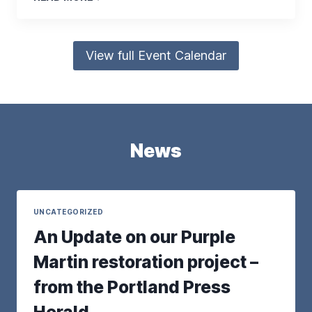
View full Event Calendar
News
UNCATEGORIZED
An Update on our Purple
Martin restoration project –
from the Portland Press