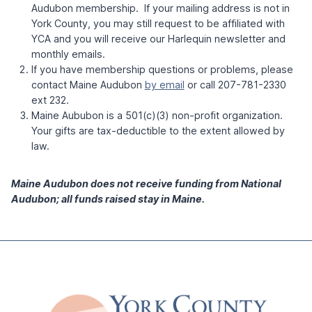
Audubon membership. If your mailing address is not in
York County, you may still request to be affiliated with
YCA and you will receive our Harlequin newsletter and
monthly emails.
If you have membership questions or problems, please
contact Maine Audubon
by email
or call 207-781-2330
ext 232.
Maine Aububon is a 501(c)(3) non-profit organization.
Your gifts are tax-deductible to the extent allowed by
law.
Maine Audubon does not receive funding from National
Audubon; all funds raised stay in Maine.