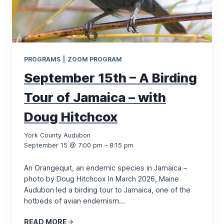
PROGRAMS
|
ZOOM PROGRAM
September 15th – A Birding
Tour of Jamaica – with
Doug Hitchcox
York County Audubon
September 15 @ 7:00 pm – 8:15 pm
An Orangequit, an endemic species in Jamaica –
photo by Doug Hitchcox In March 2026, Maine
Audubon led a birding tour to Jamaica, one of the
hotbeds of avian endemism…
READ MORE