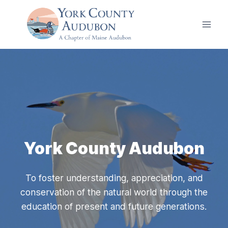
Skip
to
content
York County Audubon
To foster understanding, appreciation, and
conservation of the natural world through the
education of present and future generations.