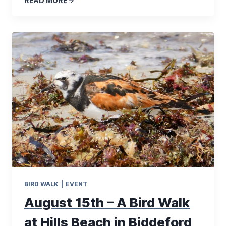
READ MORE
BIRD WALK
|
EVENT
August 15th – A Bird Walk
at Hills Beach in Biddeford