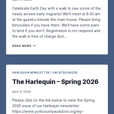
R
T
N
Celebrate Earth Day with a walk to see some of the
K
I
G
S
N
O
newly arrived early migrants! We’ll meet at 8:30 am
H
–
U
at the gazebo beside the main house. Please bring
O
W
R
binoculars if you have them. We’ll have some pairs
P
I
B
to lend if you don’t. Registration is not required and
–
T
E
W
the walk is free of charge (but…
H
A
I
A
C
T
A
N
H
READ MORE
H
N
N
-
D
E
A
N
A
A
F
E
N
R
O
S
G
T
R
T
A
H
S
HARLEQUIN NEWSLETTER
|
UNCATEGORIZED
I
R
D
M
N
The Harlequin – Spring 2026
D
A
A
G
O
Y
N
P
Q
B
I
April 9, 2026
U
I
P
Please click on the link below to view the Spring
I
R
I
–
D
N
2026 issue of our Harlequin newsletter:
S
W
G
https://www.yorkcountyaudubon.org/wp-
A
A