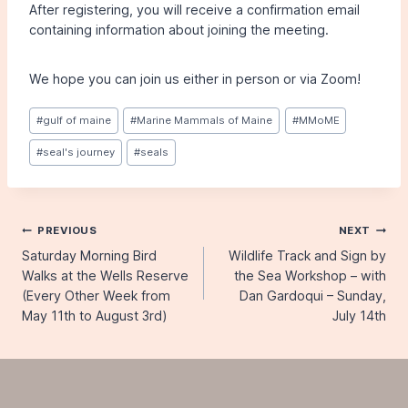
After registering, you will receive a confirmation email
containing information about joining the meeting.
We hope you can join us either in person or via Zoom!
Post
#
gulf of maine
#
Marine Mammals of Maine
#
MMoME
Tags:
#
seal's journey
#
seals
Post
PREVIOUS
NEXT
Saturday Morning Bird
Wildlife Track and Sign by
navigation
Walks at the Wells Reserve
the Sea Workshop – with
(Every Other Week from
Dan Gardoqui – Sunday,
May 11th to August 3rd)
July 14th