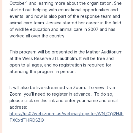
October) and learning more about the organization. She
started out helping with educational opportunities and
events, and now is also part of the response team and
animal care team. Jessica started her career in the field
of wildlife education and animal care in 2007 and has
worked all over the country.
This program will be presented in the Mather Auditorium
at the Wells Reserve at Laudholm. It will be free and
open to all ages, and no registration is required for
attending the program in person.
It will also be live-streamed via Zoom. To view it via
Zoom, you’ll need to register in advance. To do so,
please click on this link and enter your name and email
address:
https://us02web.zoom.us/webinar/register/WN_CYjl2HJh
TXCxtlTHlRDSZQ