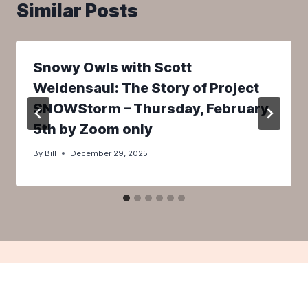
Similar Posts
Snowy Owls with Scott
Weidensaul: The Story of Project
SNOWStorm – Thursday, February
5th by Zoom only
By
Bill
December 29, 2025