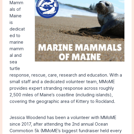
Mamm
als of
Maine
is
dedicat
ed to
marine
mamm
al and
sea
turtle
response, rescue, care, research and education. With a
small staff and a dedicated volunteer team, MMoME
provides expert stranding response across roughly
2,500 miles of Maine’s coastline (including islands),
covering the geographic area of Kittery to Rockland.
Jessica Woodend has been a volunteer with MMoME
since 2017, after attending the 2nd annual Ocean
Commotion 5k (MMoME’s biggest fundraiser held every