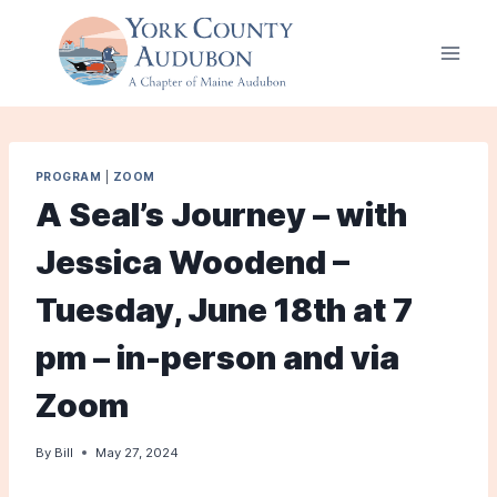
Skip
to
content
PROGRAM
|
ZOOM
A Seal’s Journey – with
Jessica Woodend –
Tuesday, June 18th at 7
pm – in-person and via
Zoom
By
Bill
May 27, 2024