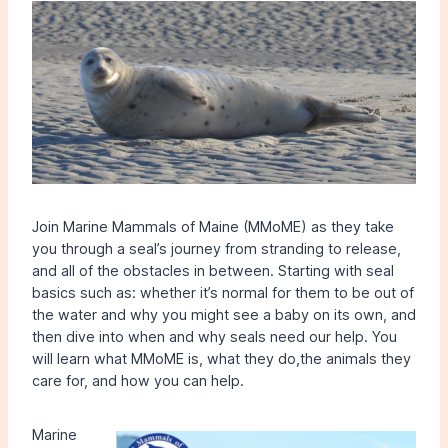
Join Marine Mammals of Maine (MMoME) as they take
you through a seal’s journey from stranding to release,
and all of the obstacles in between. Starting with seal
basics such as: whether it’s normal for them to be out of
the water and why you might see a baby on its own, and
then dive into when and why seals need our help. You
will learn what MMoME is, what they do,the animals they
care for, and how you can help.
Marine