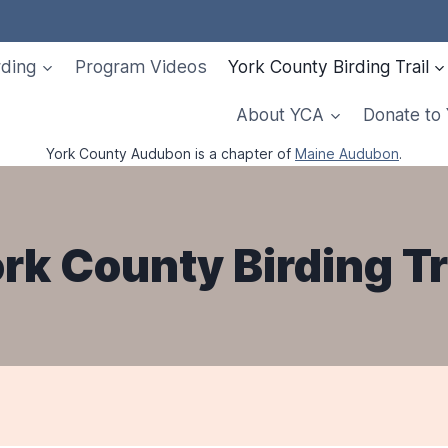
rding
Program Videos
York County Birding Trail
About YCA
Donate to
York County Audubon is a chapter of
Maine Audubon
.
rk County Birding Tr