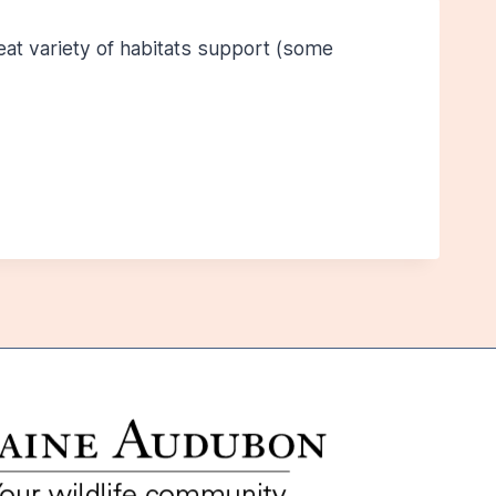
eat variety of habitats support (some