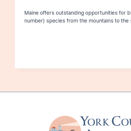
Maine offers outstanding opportunities for 
number) species from the mountains to the 