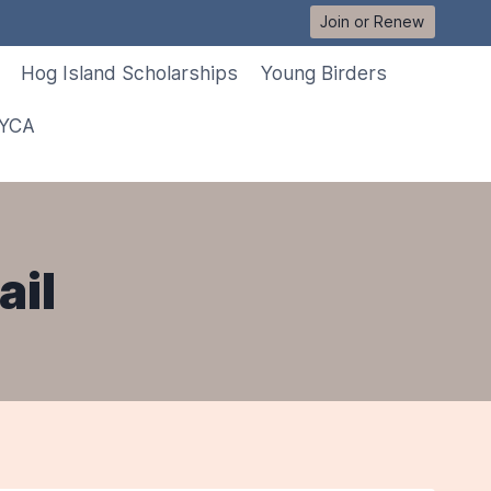
Join or Renew
Hog Island Scholarships
Young Birders
 YCA
ail