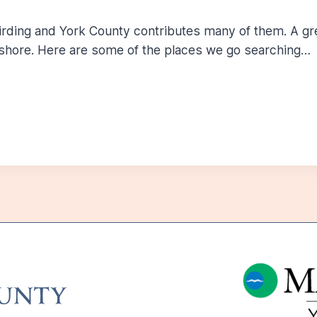
birding and York County contributes many of them. A gr
shore. Here are some of the places we go searching…