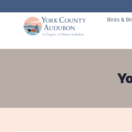
Skip
to
Birds & Bi
content
Yo