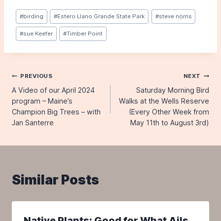
Post
#
birding
#
Estero Llano Grande State Park
#
steve norris
Tags:
#
sue Keefer
#
Timber Point
Post
PREVIOUS
NEXT
A Video of our April 2024
Saturday Morning Bird
navigation
program – Maine’s
Walks at the Wells Reserve
Champion Big Trees – with
(Every Other Week from
Jan Santerre
May 11th to August 3rd)
Similar Posts
Native Plants: Good for What Ails