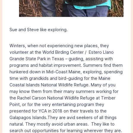
Sue and Steve like exploring.
Winters, when not experiencing new places, they
volunteer at the World Birding Center / Estero Llano
Grande State Park in Texas – guiding, assisting with
programs and habitat improvement. Summers find them
hunkered down in Mid-Coast Maine, exploring, spending
time with grandkids and bird-guiding for the Maine
Coastal Islands National Wildlife Refuge. Many of you
may know them from their many summers working for
the Rachel Carson National Wildlife Refuge at Timber
Point, or for the very entertaining program they
presented for YCA in 2018 on their travels to the
Galapagos Islands.They are avid seekers of all things
natural. They mostly avoid urban areas. They like to
search out opportunities for learning wherever they are.