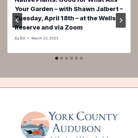
Your Garden – with Shawn Jalbert –
Tuesday, April 18th – at the Wells
Reserve and via Zoom
By
Bill
March 23, 2023