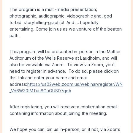
The program is a multi-media presentation;
photographic, audiographic, videographic and, god
forbid, storytelling-graphic! And … hopefully
entertaining. Come join us as we venture off the beaten
path.
This program will be presented in-person in the Mather
Auditorium of the Wells Reserve at Laudholm, and will
also be viewable via Zoom. To view via Zoom, you’ll
need to register in advance. To do so, please click on
this link and enter your name and email
address:
https://us02web.zoom.us/webinar/register/WN
_Vd6W30tMTuu8GuOUSD7qoA
After registering, you will receive a confirmation email
containing information about joining the meeting.
We hope you can join us in-person, or, if not, via Zoom!