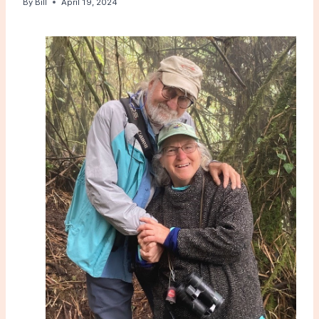
By
Bill
April 19, 2024