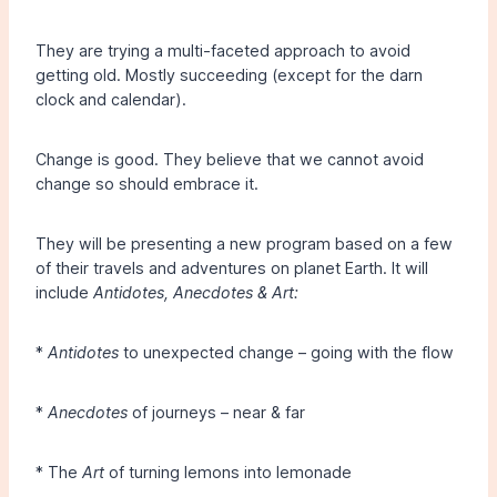
They are trying a multi-faceted approach to avoid
getting old. Mostly succeeding (except for the darn
clock and calendar).
Change is good. They believe that we cannot avoid
change so should embrace it.
They will be presenting a new program based on a few
of their travels and adventures on planet Earth. It will
include
Antidotes, Anecdotes & Art:
*
Antidotes
to unexpected change – going with the flow
*
Anecdotes
of journeys – near & far
* The
Art
of turning lemons into lemonade