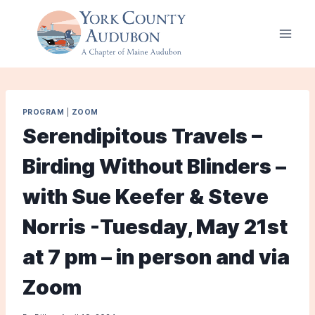
Skip
to
content
PROGRAM
|
ZOOM
Serendipitous Travels –
Birding Without Blinders –
with Sue Keefer & Steve
Norris -Tuesday, May 21st
at 7 pm – in person and via
Zoom