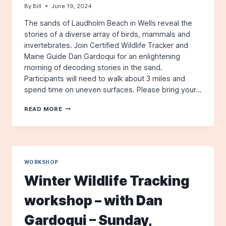
By
Bill
June 19, 2024
The sands of Laudholm Beach in Wells reveal the
stories of a diverse array of birds, mammals and
invertebrates. Join Certified Wildlife Tracker and
Maine Guide Dan Gardoqui for an enlightening
morning of decoding stories in the sand.
Participants will need to walk about 3 miles and
spend time on uneven surfaces. Please bring your…
WILDLIFE
READ MORE
TRACK
AND
SIGN
BY
THE
SEA
WORKSHOP
WORKSHOP
Winter Wildlife Tracking
–
WITH
workshop – with Dan
DAN
GARDOQUI
Gardoqui – Sunday,
–
SUNDAY,