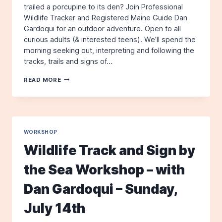
trailed a porcupine to its den? Join Professional
Wildlife Tracker and Registered Maine Guide Dan
Gardoqui for an outdoor adventure. Open to all
curious adults (& interested teens). We’ll spend the
morning seeking out, interpreting and following the
tracks, trails and signs of…
WINTER
READ MORE
WILDLIFE
TRACKING
WORKSHOP
WITH
DAN
GARDOQUI
WORKSHOP
–
Wildlife Track and Sign by
SATURDAY,
FEBRUARY
the Sea Workshop – with
14TH
Dan Gardoqui – Sunday,
July 14th