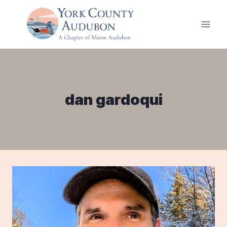
Skip
to
content
dan gardoqui