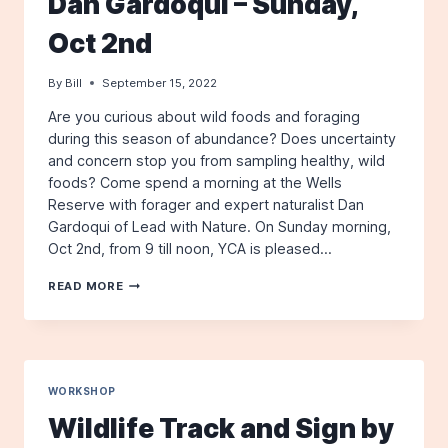
Dan Gardoqui – Sunday,
4TH
Oct 2nd
By
Bill
September 15, 2022
Are you curious about wild foods and foraging
during this season of abundance? Does uncertainty
and concern stop you from sampling healthy, wild
foods? Come spend a morning at the Wells
Reserve with forager and expert naturalist Dan
Gardoqui of Lead with Nature. On Sunday morning,
Oct 2nd, from 9 till noon, YCA is pleased…
INTRO
READ MORE
TO
FORAGING
–
WITH
DAN
GARDOQUI
WORKSHOP
–
Wildlife Track and Sign by
SUNDAY,
OCT