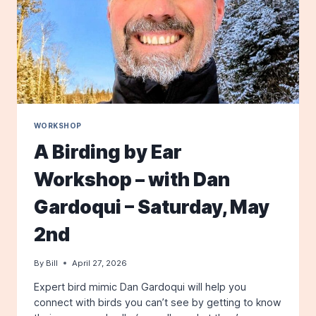
WORKSHOP
A Birding by Ear
Workshop – with Dan
Gardoqui – Saturday, May
2nd
By
Bill
April 27, 2026
Expert bird mimic Dan Gardoqui will help you
connect with birds you can’t see by getting to know