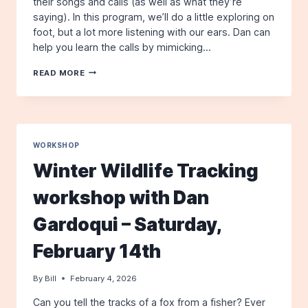
their songs and calls (as well as what they’re
saying). In this program, we’ll do a little exploring on
foot, but a lot more listening with our ears. Dan can
help you learn the calls by mimicking…
A
READ MORE
BIRDING
BY
EAR
WORKSHOP
–
WITH
WORKSHOP
DAN
Winter Wildlife Tracking
GARDOQUI
–
workshop with Dan
SATURDAY,
MAY
Gardoqui – Saturday,
2ND
February 14th
By
Bill
February 4, 2026
Can you tell the tracks of a fox from a fisher? Ever