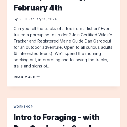
JULY
February 4th
14TH
By
Bill
January 29, 2024
Can you tell the tracks of a fox from a fisher? Ever
trailed a porcupine to its den? Join Certified Wildlife
Tracker and Registered Maine Guide Dan Gardoqui
for an outdoor adventure. Open to all curious adults
(& interested teens). We’ll spend the morning
seeking out, interpreting and following the tracks,
trails and signs of…
WINTER
READ MORE
WILDLIFE
TRACKING
WORKSHOP
–
WITH
DAN
WORKSHOP
GARDOQUI
Intro to Foraging – with
–
SUNDAY,
FEBRUARY