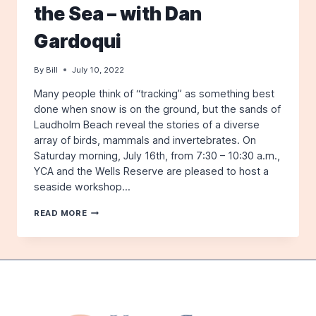
the Sea – with Dan
2ND
Gardoqui
By
Bill
July 10, 2022
Many people think of “tracking” as something best
done when snow is on the ground, but the sands of
Laudholm Beach reveal the stories of a diverse
array of birds, mammals and invertebrates. On
Saturday morning, July 16th, from 7:30 – 10:30 a.m.,
YCA and the Wells Reserve are pleased to host a
seaside workshop…
WILDLIFE
READ MORE
TRACK
AND
SIGN
BY
THE
SEA
–
WITH