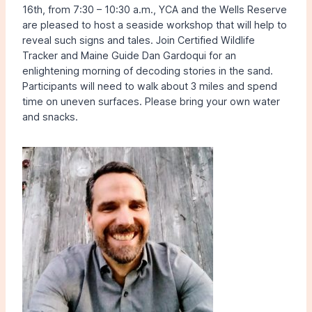
16th, from 7:30 – 10:30 a.m., YCA and the Wells Reserve
are pleased to host a seaside workshop that will help to
reveal such signs and tales. Join Certified Wildlife
Tracker and Maine Guide Dan Gardoqui for an
enlightening morning of decoding stories in the sand.
Participants will need to walk about 3 miles and spend
time on uneven surfaces. Please bring your own water
and snacks.