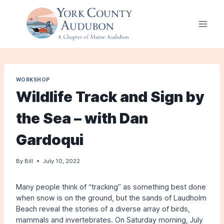
Skip
to
content
WORKSHOP
Wildlife Track and Sign by
the Sea – with Dan
Gardoqui
By
Bill
July 10, 2022
Many people think of “tracking” as something best done
when snow is on the ground, but the sands of Laudholm
Beach reveal the stories of a diverse array of birds,
mammals and invertebrates. On Saturday morning, July