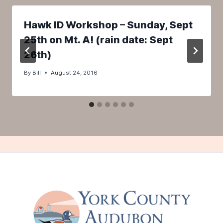
Hawk ID Workshop – Sunday, Sept
25th on Mt. A! (rain date: Sept
26th)
By
Bill
August 24, 2016