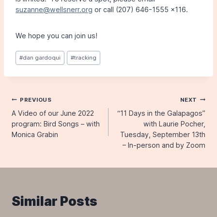
suzanne@wellsnerr.org
or call (207) 646-1555 x116.
We hope you can join us!
Post
#
dan gardoqui
#
tracking
Tags:
Post
PREVIOUS
NEXT
A Video of our June 2022
“11 Days in the Galapagos”
navigation
program: Bird Songs – with
with Laurie Pocher,
Monica Grabin
Tuesday, September 13th
– In-person and by Zoom
Similar Posts