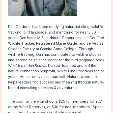
Dan Gardoqui has been studying naturalist skills, wildlife
tracking, bird language, and mentoring for nearly 30
years. Dan has a M.S. in Natural Resources, is a Certified
Wildlife Tracker, Registered Maine Guide, and served as
Science Faculty at Granite State College. Through
wildlife tracking, Dan has contributed to wildlife studies
and served as science editor for the bird language book
What the Robin Knows
. Dan co-founded and led the
nature connection nonprofit, White Pine Programs for 20
years. He currently runs Lead with Nature, where he
helps leaders find success and meaning through nature-
based consulting services & adventures.
The cost for the workshop is $25 for members (of YCA
or the Wells Reserve), or $30 for non-members. Space
is limited. To reserve a spot, please email