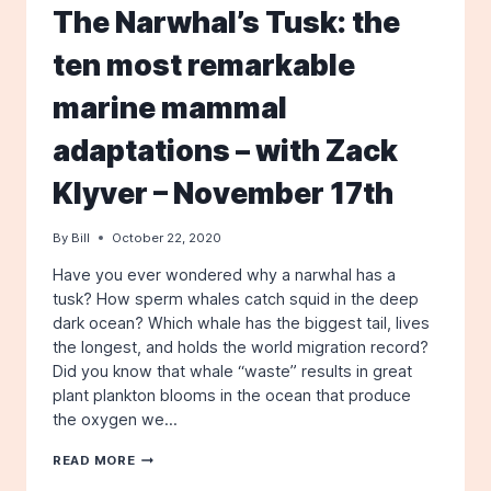
–
The Narwhal’s Tusk: the
TUESDAY,
JUNE
ten most remarkable
18TH
AT
marine mammal
7
PM
–
adaptations – with Zack
IN-
PERSON
Klyver – November 17th
AND
VIA
By
Bill
October 22, 2020
ZOOM
Have you ever wondered why a narwhal has a
tusk? How sperm whales catch squid in the deep
dark ocean? Which whale has the biggest tail, lives
the longest, and holds the world migration record?
Did you know that whale “waste” results in great
plant plankton blooms in the ocean that produce
the oxygen we…
THE
READ MORE
NARWHAL’S