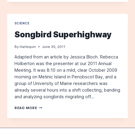
TUSK:
THE
TEN
MOST
REMARKABLE
SCIENCE
MARINE
Songbird Superhighway
MAMMAL
ADAPTATIONS
–
By
Harlequin
June 30, 2011
WITH
ZACK
Adapted from an article by Jessica Bloch. Rebecca
KLYVER
Holberton was the presenter at our 2011 Annual
–
Meeting. It was 8:10 on a mild, clear October 2009
NOVEMBER
morning on Metinic Island in Penobscot Bay, and a
17TH
group of University of Maine researchers was
already several hours into a shift collecting, banding
and analyzing songbirds migrating off…
SONGBIRD
READ MORE
SUPERHIGHWAY