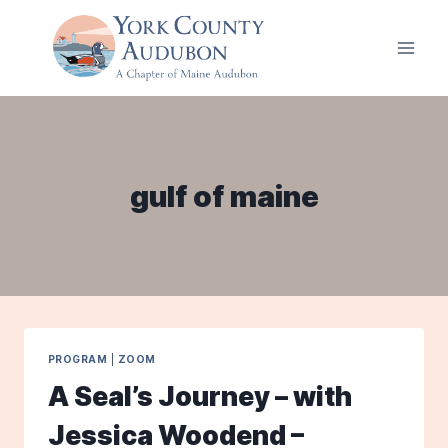
Skip
to
content
gulf of maine
PROGRAM
|
ZOOM
A Seal’s Journey – with
Jessica Woodend –