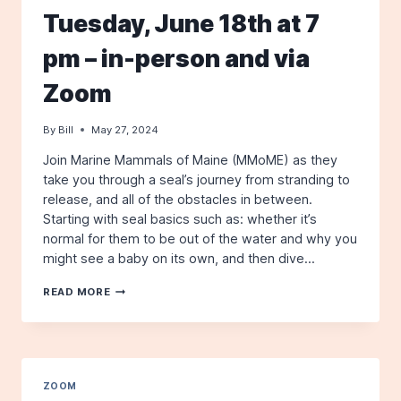
Tuesday, June 18th at 7
pm – in-person and via
Zoom
By
Bill
May 27, 2024
Join Marine Mammals of Maine (MMoME) as they
take you through a seal’s journey from stranding to
release, and all of the obstacles in between.
Starting with seal basics such as: whether it’s
normal for them to be out of the water and why you
might see a baby on its own, and then dive…
A
READ MORE
SEAL’S
JOURNEY
–
WITH
JESSICA
WOODEND
ZOOM