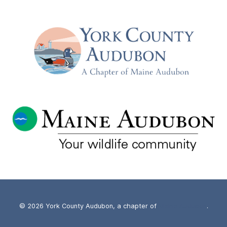
© 2026 York County Audubon, a chapter of
Maine Audubon
.