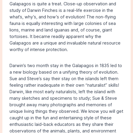
Galapagos is quite a treat. Close-up observation and
study of Darwin Finches is a real-life exercise in the
what’s, why’s, and how’s of evolution! The non-flying
fauna is equally interesting with large colonies of sea
lions, marine and land iguanas and, of course, giant
tortoises. It became readily apparent why the
Galapagos are a unique and invaluable natural resource
worthy of intense protection.
Darwin’s two month stay in the Galapagos in 1835 led to
a new biology based on a unifying theory of evolution.
Sue and Steve’s say their stay on the islands left them
feeling rather inadequate in their own “naturalist” skills!
Darwin, like most early naturalists, left the island with
many sketches and specimens to study; Sue & Steve
brought away many photographs and memories of
unique living things they observed. We know you will get
caught up in the fun and entertaining style of these
enthusiastic laid-back educators as they share their
observations of the animals, plants, and environment