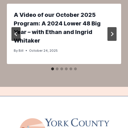
A Video of our October 2025
Program: A 2024 Lower 48 Big
Year – with Ethan and Ingrid
Whitaker
By
Bill
October 24, 2025