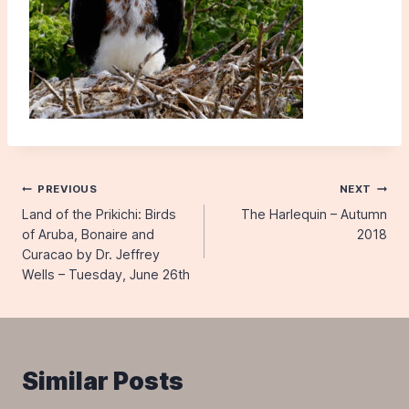
Post
PREVIOUS
NEXT
Land of the Prikichi: Birds
The Harlequin – Autumn
navigation
of Aruba, Bonaire and
2018
Curacao by Dr. Jeffrey
Wells – Tuesday, June 26th
Similar Posts