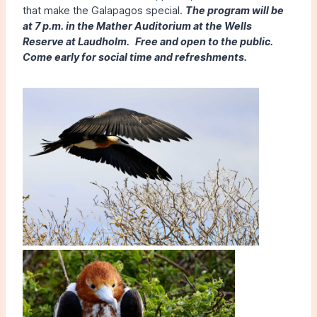
that make the Galapagos special.
The program will be
at 7 p.m. in the Mather Auditorium at the Wells
Reserve at Laudholm.
Free and open to the public.
Come early for social time and refreshments.