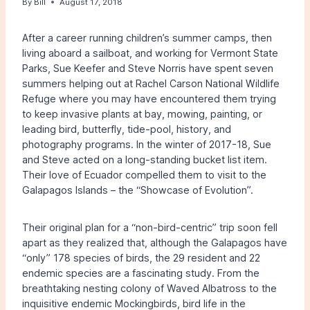
By
Bill
August 17, 2018
After a career running children’s summer camps, then
living aboard a sailboat, and working for Vermont State
Parks, Sue Keefer and Steve Norris have spent seven
summers helping out at Rachel Carson National Wildlife
Refuge where you may have encountered them trying
to keep invasive plants at bay, mowing, painting, or
leading bird, butterfly, tide-pool, history, and
photography programs. In the winter of 2017-18, Sue
and Steve acted on a long-standing bucket list item.
Their love of Ecuador compelled them to visit to the
Galapagos Islands – the “Showcase of Evolution”.
Their original plan for a “non-bird-centric” trip soon fell
apart as they realized that, although the Galapagos have
“only” 178 species of birds, the 29 resident and 22
endemic species are a fascinating study. From the
breathtaking nesting colony of Waved Albatross to the
inquisitive endemic Mockingbirds, bird life in the