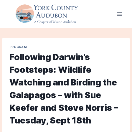
Skip
to
content
PROGRAM
Following Darwin’s
Footsteps: Wildlife
Watching and Birding the
Galapagos – with Sue
Keefer and Steve Norris –
Tuesday, Sept 18th