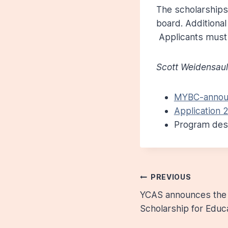
The scholarships 
board. Additional
Applicants must 
Scott Weidensaul
MYBC-announ
Application 2
Program desc
Post
PREVIOUS
YCAS announces the 
navigatio
Scholarship for Educ