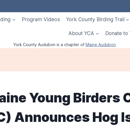
rding
Program Videos
York County Birding Trail
About YCA
Donate to
York County Audubon is a chapter of
Maine Audubon
.
aine Young Birders 
) Announces Hog I