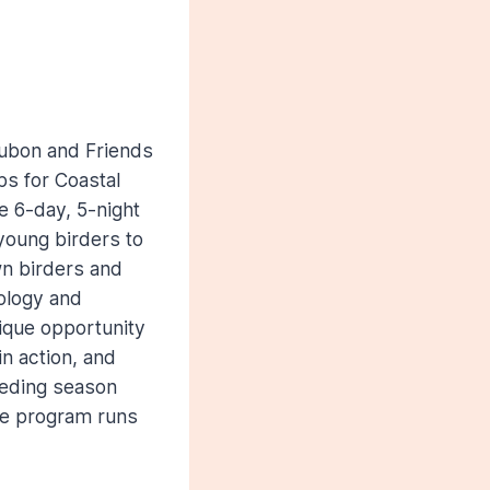
dubon and Friends
ps for Coastal
e 6-day, 5-night
young birders to
n birders and
cology and
ique opportunity
n action, and
eeding season
he program runs