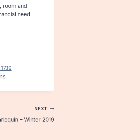
n, room and
nancial need.
17.19
ens
NEXT
rlequin – Winter 2019