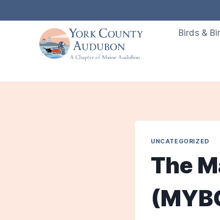
Skip
to
Birds & Bi
content
UNCATEGORIZED
The M
(MYBC