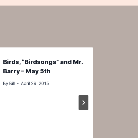
Birds, “Birdsongs” and Mr.
A Vide
Barry – May 5th
2025 P
Birdwat
By
Bill
April 29, 2015
Maine–
By
Bill
N