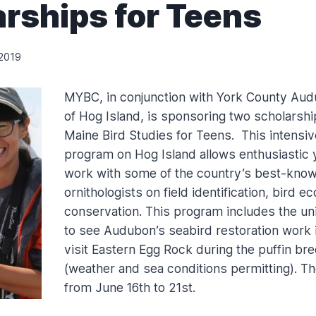
rships for Teens
 2019
MYBC, in conjunction with York County Au
of Hog Island, is sponsoring two scholarshi
Maine Bird Studies for Teens. This intensiv
program on Hog Island allows enthusiastic 
work with some of the country’s best-know
ornithologists on field identification, bird e
conservation. This program includes the un
to see Audubon’s seabird restoration work i
visit Eastern Egg Rock during the puffin br
(weather and sea conditions permitting). T
from June 16th to 21st.