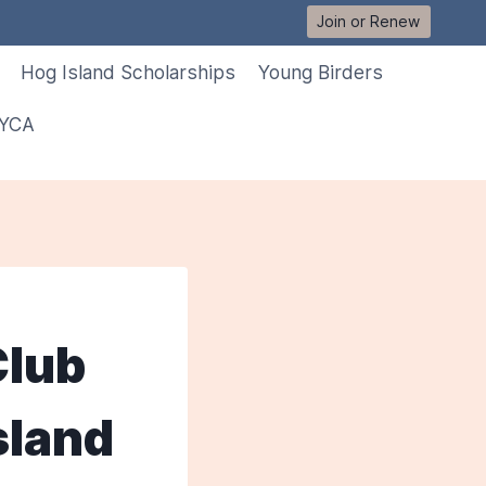
Join or Renew
Hog Island Scholarships
Young Birders
 YCA
Club
sland