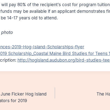
will pay 80% of the recipient’s cost for program tuitio
 funds may be available if an applicant demonstrates fi
be 14-17 years old to attend.
 photo
ces-2019-Hog-Island-Scholarships-flyer
019 Scholarship_Coastal Maine Bird Studies for Teens 1.
ription:
http://hogisland.audubon.org/bird-studies-te
June Ficker Hog Island
The Ha
n
ators for 2019