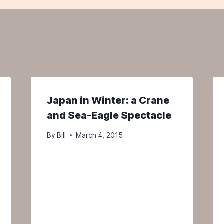
Japan in Winter: a Crane
and Sea-Eagle Spectacle
By
Bill
March 4, 2015