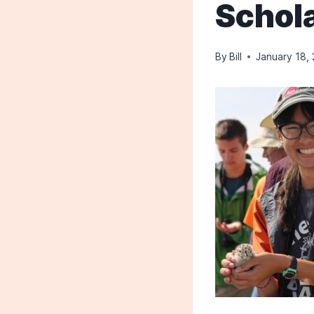
Schola
By
Bill
January 18,