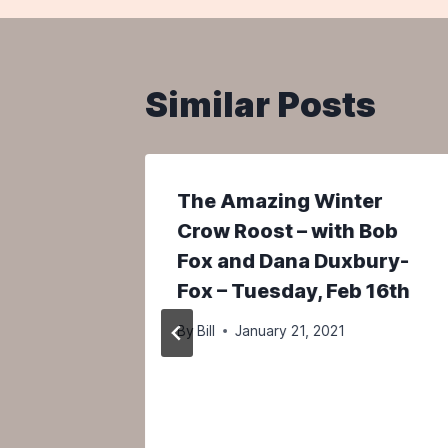
Similar Posts
The Amazing Winter
tors
Crow Roost – with Bob
Fox and Dana Duxbury-
Fox – Tuesday, Feb 16th
By
Bill
January 21, 2021