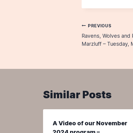
Post
PREVIOUS
Ravens, Wolves and 
navigatio
Marzluff – Tuesday, 
Similar Posts
rch
A Video of our November
2024 program –