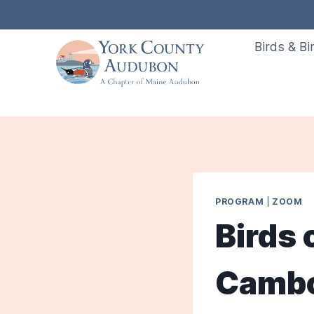
Skip
to
Birds & Bi
content
PROGRAM
|
ZOOM
Birds 
Cambod