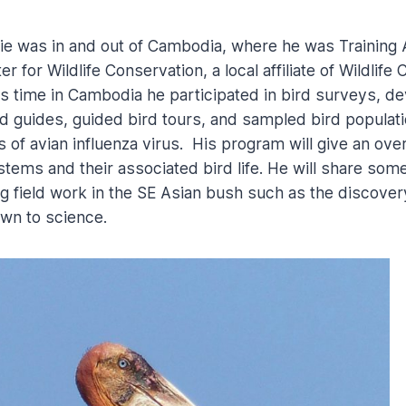
ie was in and out of Cambodia, where he was Training 
 for Wildlife Conservation, a local affiliate of Wildlife
is time in Cambodia he participated in bird surveys, d
d guides, guided bird tours, and sampled bird populati
 of avian influenza virus. His program will give an ove
ms and their associated bird life. He will share some 
 field work in the SE Asian bush such as the discovery
wn to science.