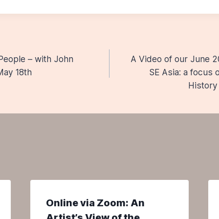
People – with John
A Video of our June 2
n
May 18th
SE Asia: a focus
History
Online via Zoom: An
Artist’s View of the