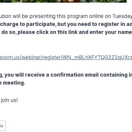
bon will be presenting this program online on Tuesday,
 charge to participate, but you need to register in 
 do so, please click on this link and enter your nam
b.zoom.us/webinar/register/WN_mBLhXFYTQG2Z2qUXr
g, you will receive a confirmation email containing 
e meeting.
join us!
ia