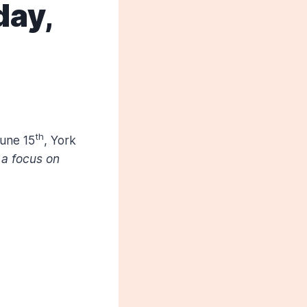
day,
th
une 15
, York
 a focus on