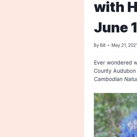
with H
June 
By
Bill
May 21, 202
Ever wondered w
County Audubon w
Cambodian Natur