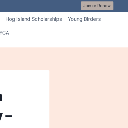
Join or Renew
Hog Island Scholarships
Young Birders
 YCA
n
 –