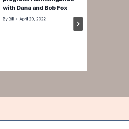
with Dana and Bob Fox
Change 
with D
By
Bill
April 20, 2022
By
Bill
Ap