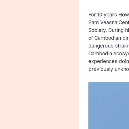
For 10 years How
Sam Veasna Center
Society. During h
of Cambodian bir
dangerous strains
Cambodia ecosyste
experiences doing
previously unkno