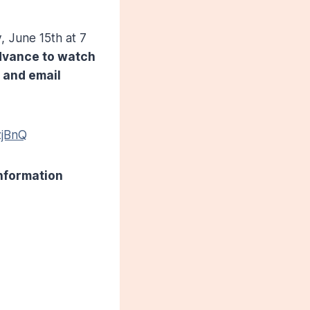
 June 15th at 7
advance to watch
e and email
zjBnQ
information