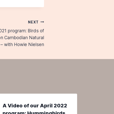
NEXT
021 program: Birds of
 on Cambodian Natural
 – with Howie Nielsen
A Video of our April 2022
A Video
program: Hummingbirds
Progra