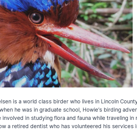
sen is a world class birder who lives in Lincoln County
when he was in graduate school, Howie’s birding adve
 involved in studying flora and fauna while traveling in 
ow a retired dentist who has volunteered his services in