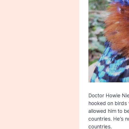
Doctor Howie Niel
hooked on birds 
allowed him to be
countries. He’s n
countries.