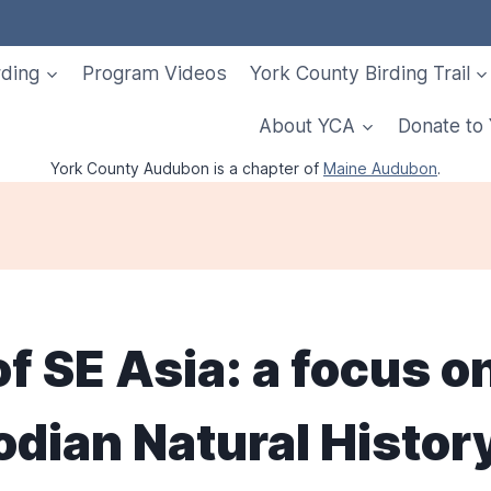
rding
Program Videos
York County Birding Trail
About YCA
Donate to
York County Audubon is a chapter of
Maine Audubon
.
of SE Asia: a focus o
ian Natural History