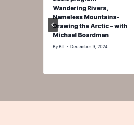
 The
Wandering Rivers,
aty Act
Nameless Mountains-
urk
Drawing the Arctic – with
Michael Boardman
By
Bill
December 9, 2024