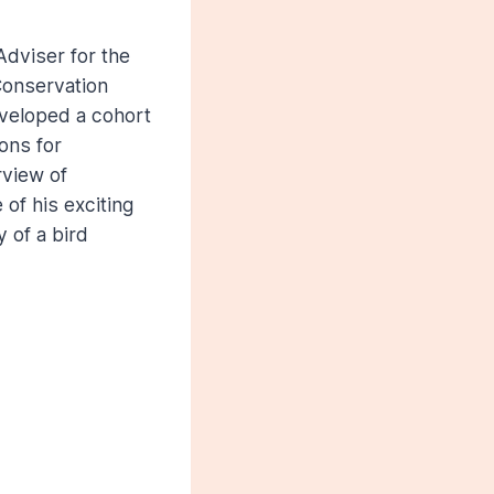
Adviser for the
 Conservation
eveloped a cohort
ons for
rview of
of his exciting
 of a bird