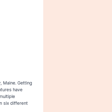
, Maine. Getting
ntures have
multiple
 six different