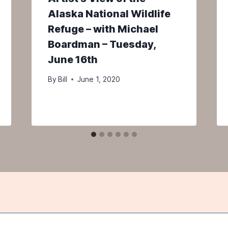
Alaska National Wildlife
Refuge – with Michael
Boardman – Tuesday,
June 16th
By
Bill
June 1, 2020