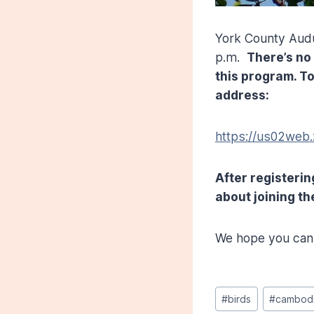
York County Audu
p.m.
There’s no
this program. To
address:
https://us02we
After registerin
about joining th
We hope you can 
Post
#
birds
#
cambod
Tags: