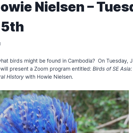
owie Nielsen – Tues
15th
1
hat birds might be found in Cambodia? On Tuesday, J
ill present a Zoom program entitled:
Birds of SE Asia:
al History
with Howie Nielsen.