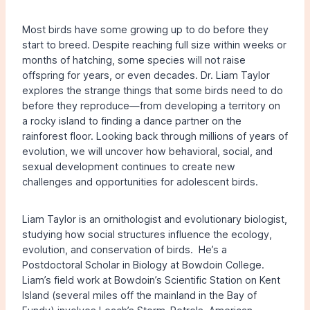
Most birds have some growing up to do before they
start to breed. Despite reaching full size within weeks or
months of hatching, some species will not raise
offspring for years, or even decades. Dr. Liam Taylor
explores the strange things that some birds need to do
before they reproduce—from developing a territory on
a rocky island to finding a dance partner on the
rainforest floor. Looking back through millions of years of
evolution, we will uncover how behavioral, social, and
sexual development continues to create new
challenges and opportunities for adolescent birds.
Liam Taylor is an ornithologist and evolutionary biologist,
studying how social structures influence the ecology,
evolution, and conservation of birds. He’s a
Postdoctoral Scholar in Biology at Bowdoin College.
Liam’s field work at Bowdoin’s Scientific Station on Kent
Island (several miles off the mainland in the Bay of