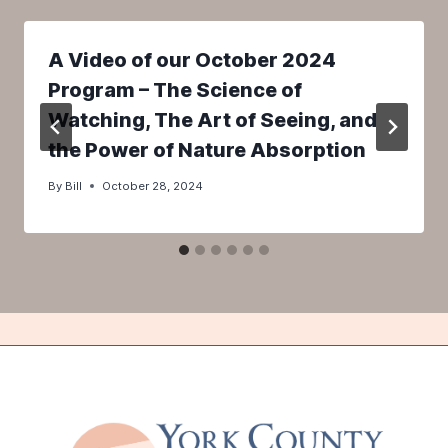
A Video of our October 2024
Program – The Science of
Watching, The Art of Seeing, and
the Power of Nature Absorption
By
Bill
October 28, 2024