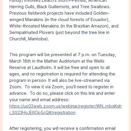
Fundy) involves Leach’s Storm-Petrels, American
Herring Gulls, Black Guillemots, and Tree Swallows.
Previous fieldwork projects have included Golden-
winged Manakins (in the cloud forests of Ecuador),
White-throated Manakins (in the Brazilian Amazon), and
Semipalmated Plovers (just beyond the tree line in
Churchill, Manitoba).
This program will be presented at 7 p.m. on Tuesday,
March 18th in the Mather Auditorium at the Wells
Reserve at Laudholm. It will be free and open to all
ages, and no registration is required for attending the
program in person. It will also be live-streamed via
Zoom. To view it via Zoom, you’ll need to register in
advance. To do so, please click on this link and enter
your name and email address:
https://us02web.zoom.us/webinar/register/WN_mbqKqh
i_SS23HoJE6Op5cQ#/registration
After registering, you will receive a confirmation email