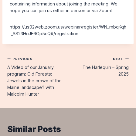
containing information about joining the meeting. We
hope you can join us either in person or via Zoom!
https://us02web.zoom.us/webinar/register/WN_mbqKqh
i_SS23HoJE6Op5cQ#/registration
Post
PREVIOUS
NEXT
A Video of our January
The Harlequin – Spring
navigation
program: Old Forests:
2025
Jewels in the crown of the
Maine landscape? with
Malcolm Hunter
Similar Posts