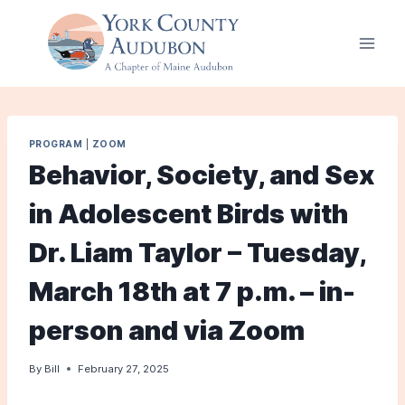
Skip
to
content
PROGRAM
|
ZOOM
Behavior, Society, and Sex
in Adolescent Birds with
Dr. Liam Taylor – Tuesday,
March 18th at 7 p.m. – in-
person and via Zoom
By
Bill
February 27, 2025