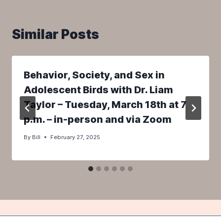
Similar Posts
Behavior, Society, and Sex in
Adolescent Birds with Dr. Liam
Taylor – Tuesday, March 18th at 7
p.m. – in-person and via Zoom
By
Bill
February 27, 2025