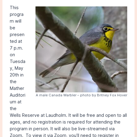
This
progra
m will
be
presen
ted at
7 p.m.
on
Tuesda
y, May
20th in
the
Mather
Auditori
A male Canada Warbler – photo by Britney Fox Hover
um at
the
Wells Reserve at Laudholm. It will be free and open to all
ages, and no registration is required for attending the
program in person. It will also be live-streamed via
Zoom. To view it via Zoom, you’ll need to register in