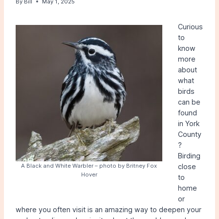
By
Bill
May 1, 2025
Curious
to
know
more
about
what
birds
can be
found
in York
County
?
Birding
close
A Black and White Warbler – photo by Britney Fox
Hover
to
home
or
where you often visit is an amazing way to deepen your