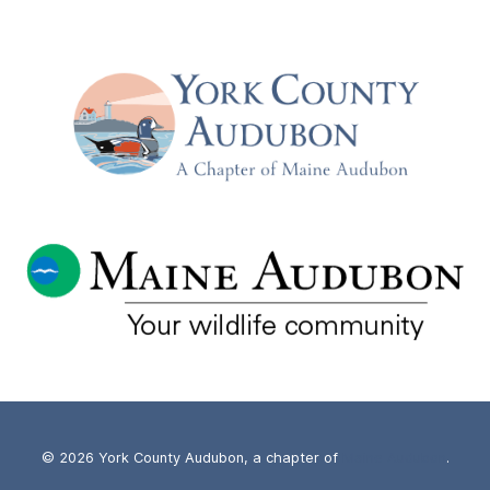
© 2026 York County Audubon, a chapter of
Maine Audubon
.