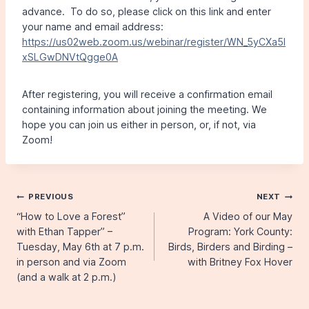
advance. To do so, please click on this link and enter
your name and email address:
https://us02web.zoom.us/webinar/register/WN_5yCXa5l
xSLGwDNVtQgge0A
After registering, you will receive a confirmation email
containing information about joining the meeting. We
hope you can join us either in person, or, if not, via
Zoom!
Post
PREVIOUS
NEXT
“How to Love a Forest”
A Video of our May
navigation
with Ethan Tapper” –
Program: York County:
Tuesday, May 6th at 7 p.m.
Birds, Birders and Birding –
in person and via Zoom
with Britney Fox Hover
(and a walk at 2 p.m.)