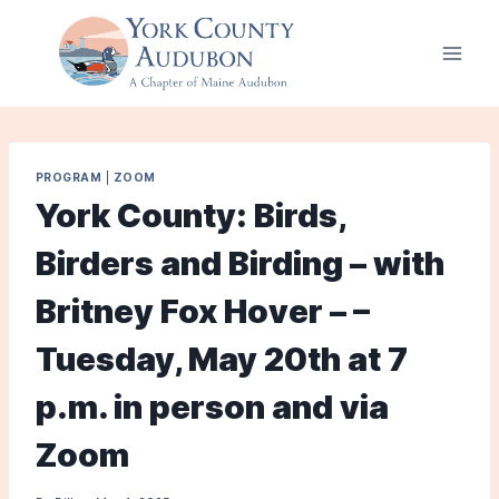
Skip
to
content
PROGRAM
|
ZOOM
York County: Birds,
Birders and Birding – with
Britney Fox Hover – –
Tuesday, May 20th at 7
p.m. in person and via
Zoom