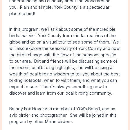
understanding and curiosity about the world around
you. Plain and simple, York County is a spectacular
place to bird!
In this program, we’ll talk about some of the incredible
birds that visit York County from the far reaches of the
globe and go on a visual tour to see some of them. We
will also explore the seasonality of York County and how
the birds change with the flow of the seasons specific
to our area. Brit and friends will be discussing some of
the recent local birding highlights, and will be using a
wealth of local birding wisdom to tell you about the best
birding hotspots, when to visit them, and what you can
expect to see. There’s always something new to
discover and learn from our local birding community.
Britney Fox Hover is a member of YCA’s Board, and an
avid birder and photographer. She will be joined in this
program by other Maine birders.