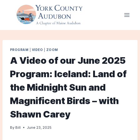
Skip
to
content
PROGRAM
|
VIDEO
|
ZOOM
A Video of our June 2025
Program: Iceland: Land of
the Midnight Sun and
Magnificent Birds – with
Shawn Carey
By
Bill
June 23, 2025