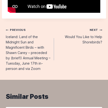
Post
PREVIOUS
NEXT
Iceland: Land of the
Would You Like to Help
navigation
Midnight Sun and
Shorebirds?
Magnificent Birds – with
Shawn Carey – preceded
by (brief!) Annual Meeting –
Tuesday, June 17th in-
person and via Zoom
Similar Posts