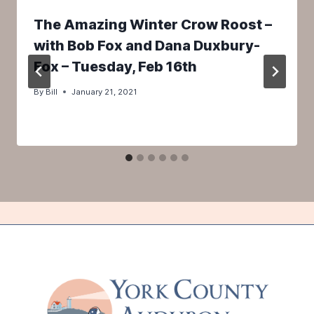
The Amazing Winter Crow Roost –
with Bob Fox and Dana Duxbury-
Fox – Tuesday, Feb 16th
By
Bill
January 21, 2021