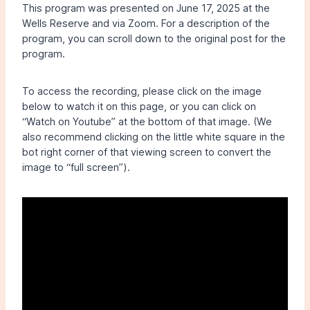
This program was presented on June 17, 2025 at the
Wells Reserve and via Zoom. For a description of the
program, you can scroll down to the original post for the
program.
To access the recording, please click on the image
below to watch it on this page, or you can click on
“Watch on Youtube” at the bottom of that image. (We
also recommend clicking on the little white square in the
bot right corner of that viewing screen to convert the
image to “full screen”).