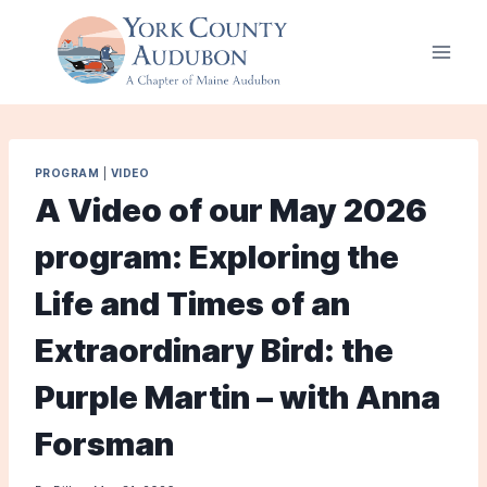
Skip
to
content
PROGRAM
|
VIDEO
A Video of our May 2026
program: Exploring the
Life and Times of an
Extraordinary Bird: the
Purple Martin – with Anna
Forsman