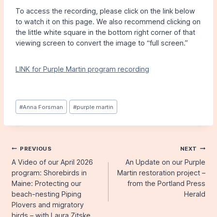
To access the recording, please click on the link below
to watch it on this page. We also recommend clicking on
the little white square in the bottom right corner of that
viewing screen to convert the image to “full screen.”
LINK for Purple Martin program recording
Post
#
Anna Forsman
#
purple martin
Tags:
Post
PREVIOUS
NEXT
A Video of our April 2026
An Update on our Purple
navigation
program: Shorebirds in
Martin restoration project –
Maine: Protecting our
from the Portland Press
beach-nesting Piping
Herald
Plovers and migratory
birds – with Laura Zitske