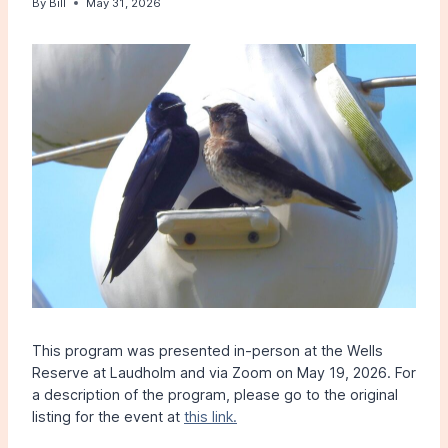
By
Bill
May 31, 2026
This program was presented in-person at the Wells
Reserve at Laudholm and via Zoom on May 19, 2026. For
a description of the program, please go to the original
listing for the event at
this link.