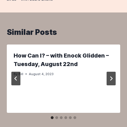
Similar Posts
How Can I? – with Enock Glidden –
Tuesday, August 22nd
By
Bill
August 4, 2023