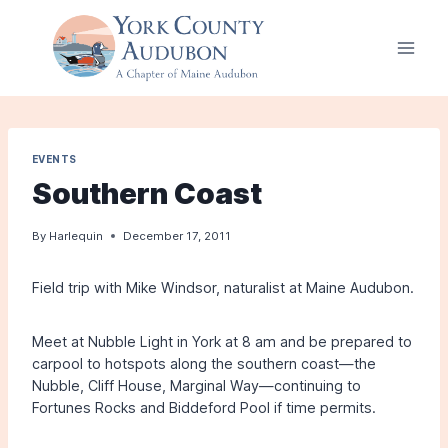
Skip
to
content
EVENTS
Southern Coast
By
Harlequin
December 17, 2011
Field trip with Mike Windsor, naturalist at Maine Audubon.
Meet at Nubble Light in York at 8 am and be prepared to
carpool to hotspots along the southern coast—the
Nubble, Cliff House, Marginal Way—continuing to
Fortunes Rocks and Biddeford Pool if time permits.