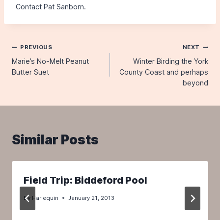
Contact Pat Sanborn.
Post
PREVIOUS
NEXT
Marie’s No-Melt Peanut
Winter Birding the York
navigation
Butter Suet
County Coast and perhaps
beyond
Similar Posts
Field Trip: Biddeford Pool
By
Harlequin
January 21, 2013