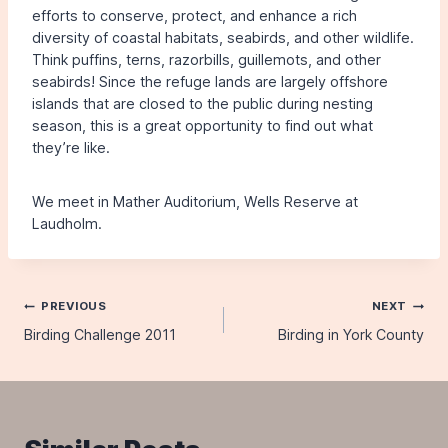
efforts to conserve, protect, and enhance a rich
diversity of coastal habitats, seabirds, and other wildlife.
Think puffins, terns, razorbills, guillemots, and other
seabirds! Since the refuge lands are largely offshore
islands that are closed to the public during nesting
season, this is a great opportunity to find out what
they’re like.
We meet in Mather Auditorium, Wells Reserve at
Laudholm.
Post
PREVIOUS
NEXT
Birding Challenge 2011
Birding in York County
navigation