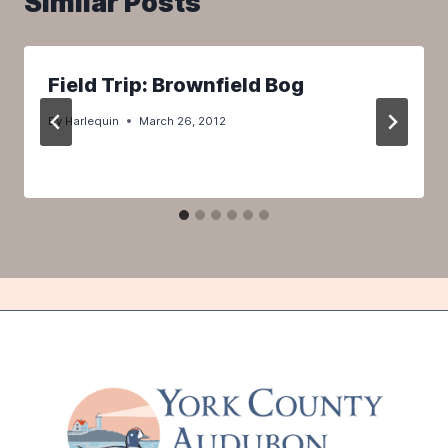
Similar Posts
Field Trip: Brownfield Bog
By
Harlequin
March 26, 2012