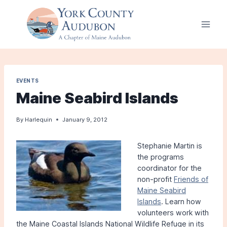
Skip
to
content
EVENTS
Maine Seabird Islands
By
Harlequin
January 9, 2012
Stephanie Martin is
the programs
coordinator for the
non-profit
Friends of
Maine Seabird
Islands
. Learn how
volunteers work with
the Maine Coastal Islands National Wildlife Refuge in its