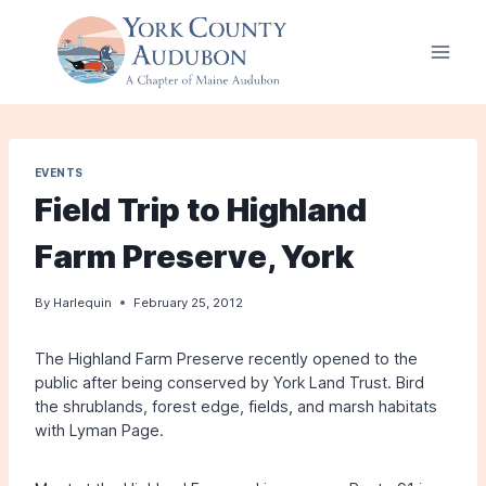
Skip
to
content
EVENTS
Field Trip to Highland
Farm Preserve, York
By
Harlequin
February 25, 2012
The Highland Farm Preserve recently opened to the
public after being conserved by York Land Trust. Bird
the shrublands, forest edge, fields, and marsh habitats
with Lyman Page.