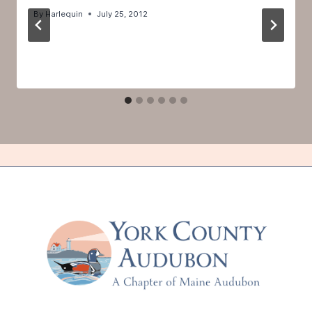
By
Harlequin
July 25, 2012