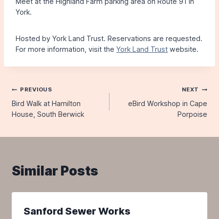
Meet at the Highland Farm parking area on Route 91 in
York.
Hosted by York Land Trust. Reservations are requested.
For more information, visit the
York Land Trust
website.
Post
PREVIOUS
NEXT
Bird Walk at Hamilton
eBird Workshop in Cape
navigation
House, South Berwick
Porpoise
Similar Posts
Sanford Sewer Works