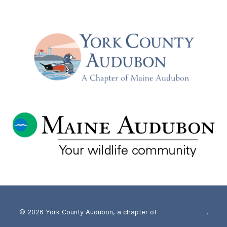
THE
STARS,
MILKY
WAY,
AND
NORTHERN
LIGHTS
WITH
MIKE
TAYLOR
–
TUESDAY,
SEPT
17TH
© 2026 York County Audubon, a chapter of
Maine Audubon
.