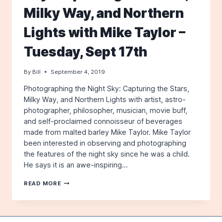
Milky Way, and Northern
Lights with Mike Taylor –
Tuesday, Sept 17th
By
Bill
September 4, 2019
Photographing the Night Sky: Capturing the Stars,
Milky Way, and Northern Lights with artist, astro-
photographer, philosopher, musician, movie buff,
and self-proclaimed connoisseur of beverages
made from malted barley Mike Taylor. Mike Taylor
been interested in observing and photographing
the features of the night sky since he was a child.
He says it is an awe-inspiring…
PHOTOGRAPHING
READ MORE
THE
NIGHT
SKY:
CAPTURING