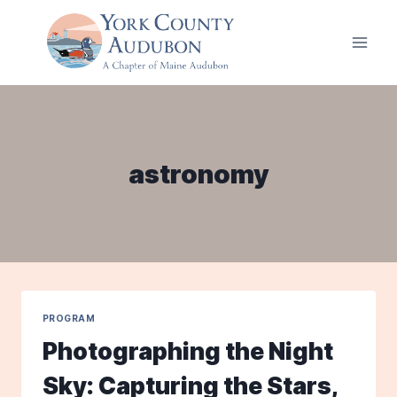
Skip
to
content
astronomy
PROGRAM
Photographing the Night
Sky: Capturing the Stars,