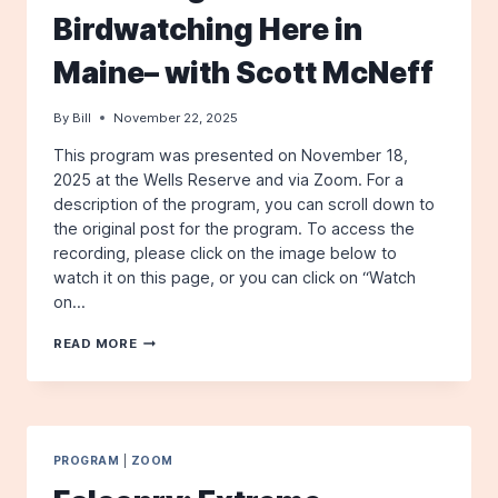
Birdwatching Here in
Maine– with Scott McNeff
By
Bill
November 22, 2025
This program was presented on November 18,
2025 at the Wells Reserve and via Zoom. For a
description of the program, you can scroll down to
the original post for the program. To access the
recording, please click on the image below to
watch it on this page, or you can click on “Watch
on…
A
READ MORE
VIDEO
OF
OUR
NOVEMBER
2025
PROGRAM:
PROGRAM
|
ZOOM
EXTREME