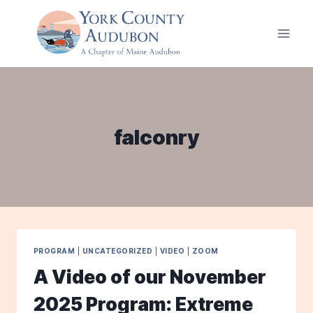
Skip
to
content
falconry
PROGRAM
|
UNCATEGORIZED
|
VIDEO
|
ZOOM
A Video of our November
2025 Program: Extreme