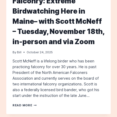
Falconry: Extreme
BIRDWATCHING
HERE
Birdwatching Here in
IN
MAINE–
Maine– with Scott McNeff
WITH
SCOTT
MCNEFF
– Tuesday, November 18th,
in-person and via Zoom
By
Bill
October 24, 2025
Scott McNeff is a lifelong birder who has been
practicing falconry for over 30 years. He is past
President of the North American Falconers
Association and currently serves on the board of
two international falconry organizations. Scott is
also a federally licensed bird bander, who got his
start under the instruction of the late June…
FALCONRY:
READ MORE
EXTREME
BIRDWATCHING