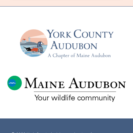
HERE
IN
MAINE–
WITH
SCOTT
MCNEFF
–
TUESDAY,
NOVEMBER
18TH,
IN-
PERSON
AND
VIA
ZOOM