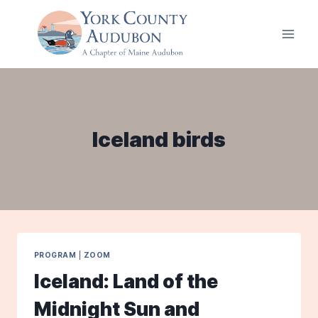
Skip
to
content
Iceland birds
PROGRAM
|
ZOOM
Iceland: Land of the
Midnight Sun and