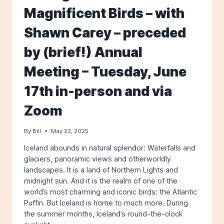
Magnificent Birds – with
Shawn Carey – preceded
by (brief!) Annual
Meeting – Tuesday, June
17th in-person and via
Zoom
By
Bill
May 22, 2025
Iceland abounds in natural splendor: Waterfalls and
glaciers, panoramic views and otherworldly
landscapes. It is a land of Northern Lights and
midnight sun. And it is the realm of one of the
world’s most charming and iconic birds: the Atlantic
Puffin. But Iceland is home to much more. During
the summer months, Iceland’s round-the-clock