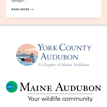
sunlight…
ICELAND:
READ MORE
LAND
OF
THE
MIDNIGHT
SUN
AND
MAGNIFICENT
BIRDS
–
WITH
SHAWN
CAREY
–
PRECEDED
BY
(BRIEF!)
ANNUAL
MEETING
–
TUESDAY,
JUNE
17TH