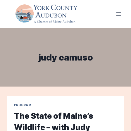
Skip
to
content
judy camuso
PROGRAM
The State of Maine’s
Wildlife – with Judy