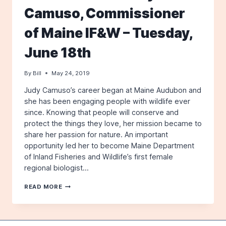
Camuso, Commissioner
of Maine IF&W – Tuesday,
June 18th
By
Bill
May 24, 2019
Judy Camuso’s career began at Maine Audubon and
she has been engaging people with wildlife ever
since. Knowing that people will conserve and
protect the things they love, her mission became to
share her passion for nature. An important
opportunity led her to become Maine Department
of Inland Fisheries and Wildlife’s first female
regional biologist…
THE
READ MORE
STATE
OF
MAINE’S
WILDLIFE