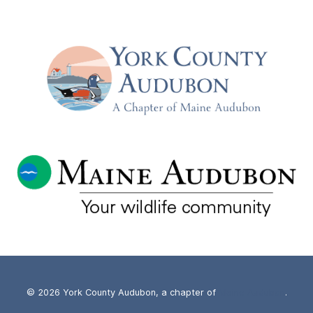
–
WITH
JUDY
CAMUSO,
COMMISSIONER
OF
MAINE
IF&W
–
TUESDAY,
JUNE
18TH
© 2026 York County Audubon, a chapter of
Maine Audubon
.