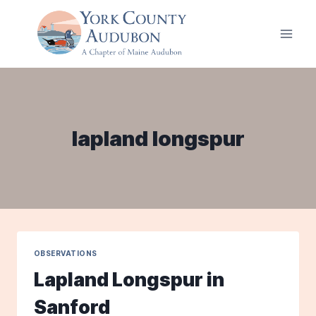
Skip
to
content
lapland longspur
OBSERVATIONS
Lapland Longspur in
Sanford