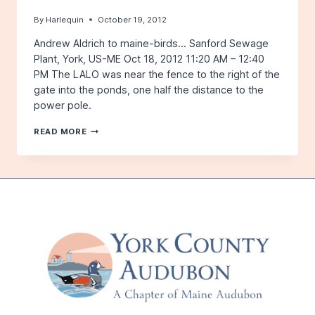
By
Harlequin
October 19, 2012
Andrew Aldrich to maine-birds… Sanford Sewage
Plant, York, US-ME Oct 18, 2012 11:20 AM – 12:40
PM The LALO was near the fence to the right of the
gate into the ponds, one half the distance to the
power pole.
LAPLAND
READ MORE
LONGSPUR
IN
SANFORD