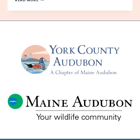
READ MORE
IN
MAINE:
PROTECTING
OUR
BEACH-
NESTING
PIPING
PLOVERS
AND
MIGRATORY
BIRDS
–
WITH
LAURA
ZITSKE
–
TUESDAY,
APRIL
21ST
–
IN
PERSON
AND
VIA
ZOOM