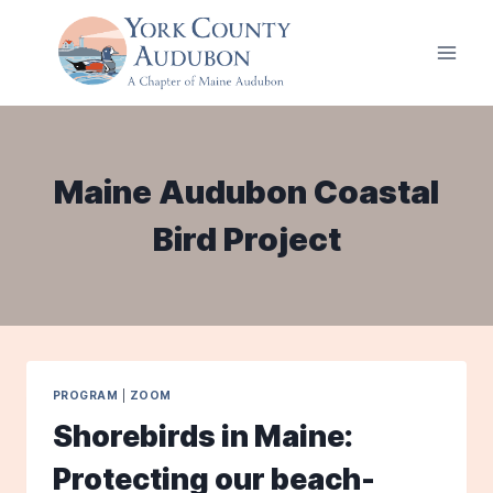
Skip
to
content
Maine Audubon Coastal
Bird Project
PROGRAM
|
ZOOM
Shorebirds in Maine:
Protecting our beach-