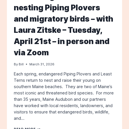
nesting Piping Plovers
and migratory birds – with
Laura Zitske – Tuesday,
April 21st – in person and
via Zoom
By
Bill
March 31, 2026
Each spring, endangered Piping Plovers and Least
Terns return to nest and raise their young on
southern Maine beaches. They are two of Maine’s
most iconic and threatened bird species. For more
than 35 years, Maine Audubon and our partners
have worked with local residents, landowners, and
visitors to ensure that endangered birds, wildlife,
and…
SHOREBIRDS