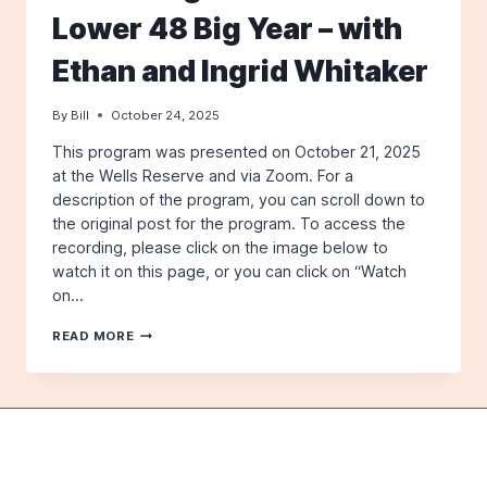
Lower 48 Big Year – with
Ethan and Ingrid Whitaker
By
Bill
October 24, 2025
This program was presented on October 21, 2025
at the Wells Reserve and via Zoom. For a
description of the program, you can scroll down to
the original post for the program. To access the
recording, please click on the image below to
watch it on this page, or you can click on “Watch
on…
A
READ MORE
VIDEO
OF
OUR
OCTOBER
2025
PROGRAM:
A