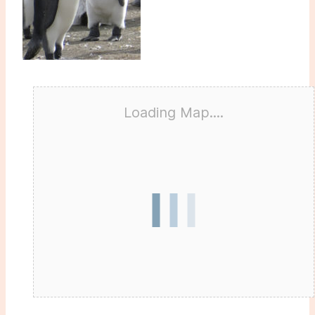
Loading Map....