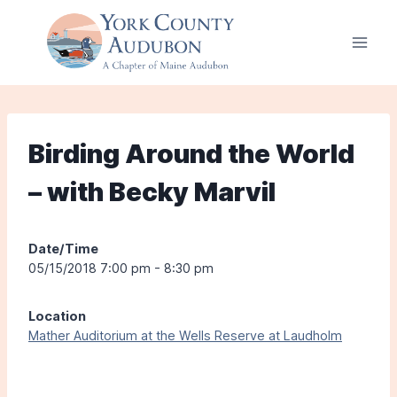
Skip
to
content
Birding Around the World
– with Becky Marvil
Date/Time
05/15/2018 7:00 pm - 8:30 pm
Location
Mather Auditorium at the Wells Reserve at Laudholm