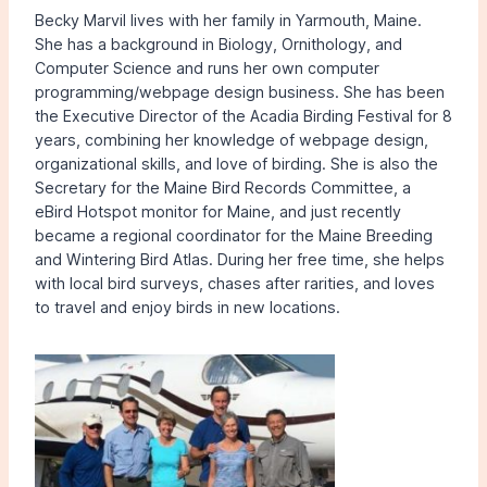
Becky Marvil lives with her family in Yarmouth, Maine.
She has a background in Biology, Ornithology, and
Computer Science and runs her own computer
programming/webpage design business. She has been
the Executive Director of the Acadia Birding Festival for 8
years, combining her knowledge of webpage design,
organizational skills, and love of birding. She is also the
Secretary for the Maine Bird Records Committee, a
eBird Hotspot monitor for Maine, and just recently
became a regional coordinator for the Maine Breeding
and Wintering Bird Atlas. During her free time, she helps
with local bird surveys, chases after rarities, and loves
to travel and enjoy birds in new locations.