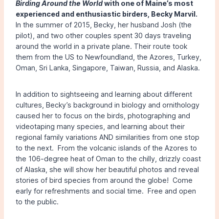
Birding Around the World
with one of Maine’s most
experienced and enthusiastic birders, Becky Marvil.
In the summer of 2015, Becky, her husband Josh (the
pilot), and two other couples spent 30 days traveling
around the world in a private plane. Their route took
them from the US to Newfoundland, the Azores, Turkey,
Oman, Sri Lanka, Singapore, Taiwan, Russia, and Alaska.
In addition to sightseeing and learning about different
cultures, Becky’s background in biology and ornithology
caused her to focus on the birds, photographing and
videotaping many species, and learning about their
regional family variations AND similarities from one stop
to the next. From the volcanic islands of the Azores to
the 106-degree heat of Oman to the chilly, drizzly coast
of Alaska, she will show her beautiful photos and reveal
stories of bird species from around the globe! Come
early for refreshments and social time. Free and open
to the public.