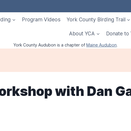
rding
Program Videos
York County Birding Trail
About YCA
Donate to
York County Audubon is a chapter of
Maine Audubon
.
Workshop with Dan G