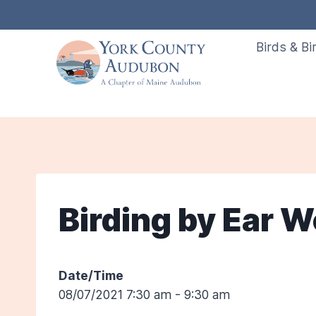
Skip
to
Birds & Bi
content
Birding by Ear 
Date/Time
08/07/2021 7:30 am - 9:30 am