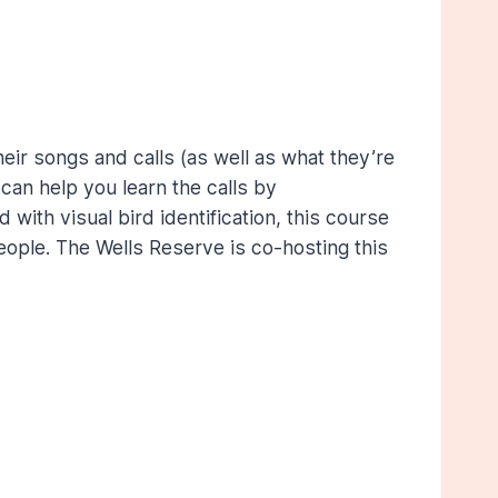
eir songs and calls (as well as what they’re
n can help you learn the calls by
with visual bird identification, this course
people. The Wells Reserve is co-hosting this