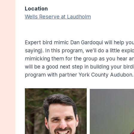
Location
Wells Reserve at Laudholm
Expert bird mimic Dan Gardoqui will help you
saying). In this program, we’ll do a little exp
mimicking them for the group as you hear and 
will be a good next step in building your bir
program with partner York County Audubon.