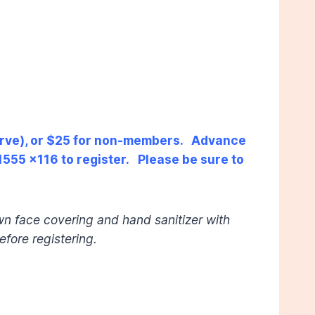
serve), or $25 for non-members. Advance
555 x116 to register. Please be sure to
wn face covering and hand sanitizer with
efore registering.