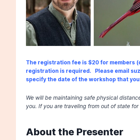
The registration fee is $20 for members 
registration is required. Please email s
specify the date of the workshop that you’
We will be maintaining safe physical distanc
you. If you are traveling from out of state fo
About the Presenter