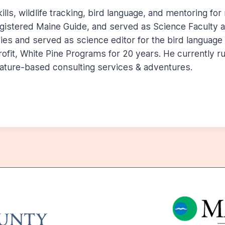
lls, wildlife tracking, bird language, and mentoring for
egistered Maine Guide, and served as Science Faculty at
udies and served as science editor for the bird languag
ofit, White Pine Programs for 20 years. He currently 
ature-based consulting services & adventures.