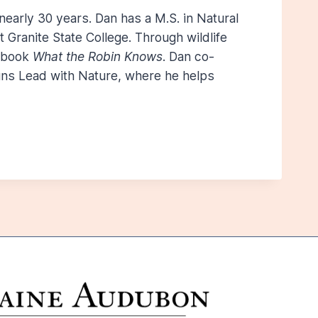
 nearly 30 years. Dan has a M.S. in Natural
 Granite State College. Through wildlife
e book
What the Robin Knows
. Dan co-
runs Lead with Nature, where he helps