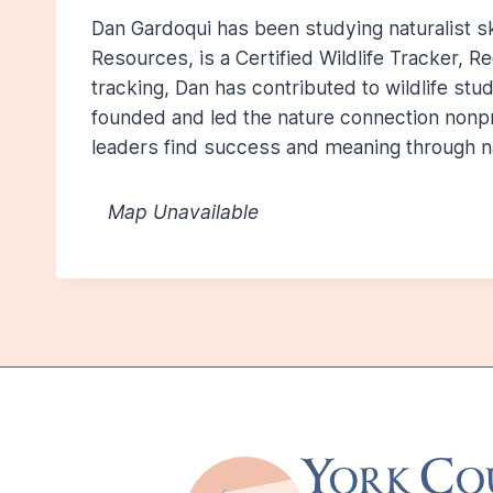
Dan Gardoqui has been studying naturalist ski
Resources, is a Certified Wildlife Tracker, R
tracking, Dan has contributed to wildlife st
founded and led the nature connection nonpr
leaders find success and meaning through n
Map Unavailable