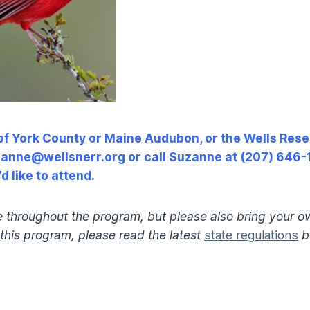
(of York County or Maine Audubon, or the Wells Re
uzanne@wellsnerr.org or call Suzanne at (207) 646-1
d like to attend.
e throughout the program, but please also bring your o
r this program, please read the latest
state regulations
b