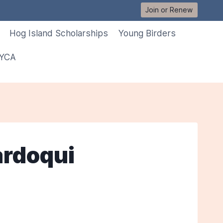
Join or Renew
Hog Island Scholarships
Young Birders
 YCA
ardoqui