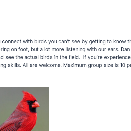
 connect with birds you can’t see by getting to know th
loring on foot, but a lot more listening with our ears. Da
see the actual birds in the field. If you’re experienced 
ding skills. All are welcome. Maximum group size is 10 