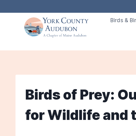
Skip
to
Birds & Bi
content
Birds of Prey: O
for Wildlife and