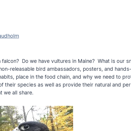
Laudholm
a falcon? Do we have vultures in Maine? What is our s
non-releasable bird ambassadors, posters, and hands-o
, habits, place in the food chain, and why we need to p
f their species as well as provide their natural and p
 we all share.