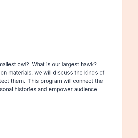
mallest owl? What is our largest hawk?
n materials, we will discuss the kinds of
rotect them. This program will connect the
ersonal histories and empower audience