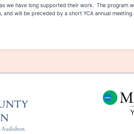
 as we have long supported their work. The program wi
, and will be preceded by a short YCA annual meeting.