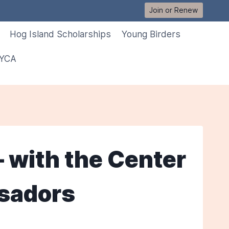
Join or Renew
Hog Island Scholarships
Young Birders
 YCA
– with the Center
ssadors