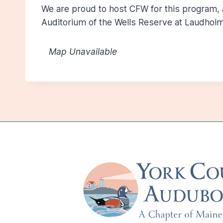
We are proud to host CFW for this program,
Auditorium of the Wells Reserve at Laudholm
Map Unavailable