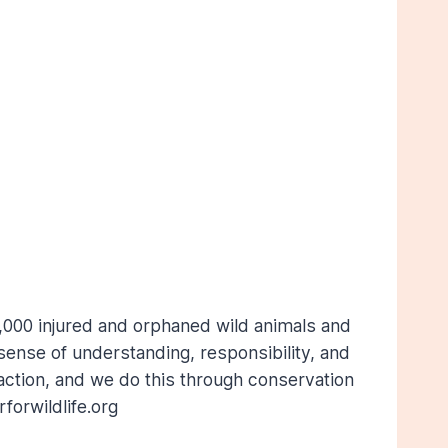
,000 injured and orphaned wild animals and
ense of understanding, responsibility, and
action, and we do this through conservation
orwildlife.org