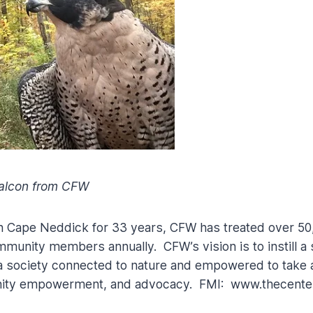
Falcon from CFW
n Cape Neddick for 33 years, CFW has treated over 50
nity members annually. CFW’s vision is to instill a s
 a society connected to nature and empowered to take 
ity empowerment, and advocacy. FMI: www.thecenterf