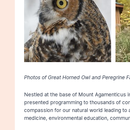
Photos of Great Horned Owl and Peregrine 
Nestled at the base of Mount Agamenticus i
presented programming to thousands of commu
compassion for our natural world leading to
medicine, environmental education, commun