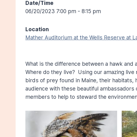
Date/Time
06/20/2023 7:00 pm - 8:15 pm
Location
Mather Auditorium at the Wells Reserve at 
What is the difference between a hawk and 
Where do they live? Using our amazing live 
birds of prey found in Maine, their habitats
audience with these beautiful ambassadors o
members to help to steward the environment