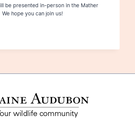
ll be presented in-person in the Mather
 We hope you can join us!