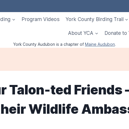
rding
Program Videos
York County Birding Trail
About YCA
Donate to
York County Audubon is a chapter of
Maine Audubon
.
ur Talon-ted Friends 
 their Wildlife Amba