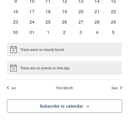
0
0
0
0
0
0
0
9
10
11
12
13
14
15
Naviga
events
events
events
events
events
events
events
0
0
0
0
0
0
0
16
17
18
19
20
21
22
events
events
events
events
events
events
events
0
0
0
0
0
0
0
23
24
25
26
27
28
29
events
events
events
events
events
events
events
0
0
0
0
0
0
0
30
31
1
2
3
4
5
events
events
events
events
events
events
events
There were no results found.
Notice
There are no events on this day.
Notice
Jul
This Month
Sep
Subscribe to calendar