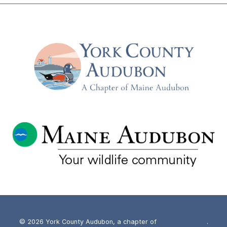
© 2026 York County Audubon, a chapter of
Maine Audubon
.