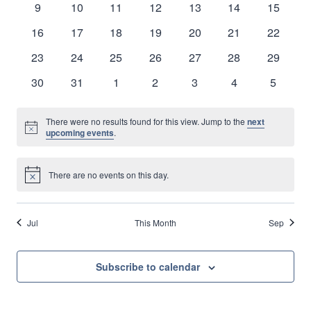
0
0
0
0
0
0
0
9
10
11
12
13
14
15
Naviga
events
events
events
events
events
events
events
0
0
0
0
0
0
0
16
17
18
19
20
21
22
events
events
events
events
events
events
events
0
0
0
0
0
0
0
23
24
25
26
27
28
29
events
events
events
events
events
events
events
0
0
0
0
0
0
0
30
31
1
2
3
4
5
events
events
events
events
events
events
events
There were no results found for this view. Jump to the
next
Notice
upcoming events
.
There are no events on this day.
Notice
Jul
This Month
Sep
Subscribe to calendar