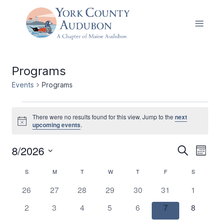
Skip
to
content
Programs
Events
Programs
Events
There were no results found for this view. Jump to the
next
Notice
upcoming events
.
8/2026
Events
Ev
Search
Month
Select
Vi
Search
Calendar
S
SUNDAY
M
MONDAY
T
TUESDAY
W
WEDNESDAY
T
THURSDAY
F
FRIDAY
S
SATURDA
date.
Nav
and
0
0
0
0
0
0
0
26
27
28
29
30
31
1
of
events
events
events
events
events
events
events
0
0
0
0
0
0
0
2
3
4
5
6
7
Views
8
Events
events
events
events
events
events
events
events