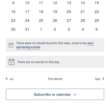
0
0
0
0
0
0
0
9
10
11
12
13
14
15
Naviga
events
events
events
events
events
events
events
0
0
0
0
0
0
0
16
17
18
19
20
21
22
events
events
events
events
events
events
events
0
0
0
0
0
0
0
23
24
25
26
27
28
29
events
events
events
events
events
events
events
0
0
0
0
0
0
0
30
31
1
2
3
4
5
events
events
events
events
events
events
events
There were no results found for this view. Jump to the
next
Notice
upcoming events
.
There are no events on this day.
Notice
Jul
This Month
Sep
Subscribe to calendar