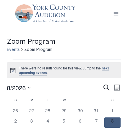
Skip
to
content
Zoom Program
Events
Zoom Program
Events
There were no results found for this view. Jump to the
next
Notice
upcoming events
.
8/2026
Events
Ev
Search
Month
Select
Vi
Search
Calendar
S
SUNDAY
M
MONDAY
T
TUESDAY
W
WEDNESDAY
T
THURSDAY
F
FRIDAY
S
SATURDA
date.
Nav
and
0
0
0
0
0
0
0
26
27
28
29
30
31
1
of
events
events
events
events
events
events
events
0
0
0
0
0
0
0
2
3
4
5
6
7
Views
8
Events
events
events
events
events
events
events
events