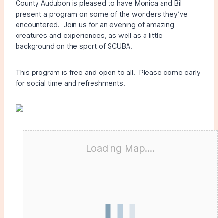
County Audubon is pleased to have Monica and Bill
present a program on some of the wonders they’ve
encountered. Join us for an evening of amazing
creatures and experiences, as well as a little
background on the sport of SCUBA.
This program is free and open to all. Please come early
for social time and refreshments.
Loading Map....