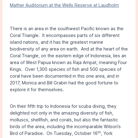
Mather Auditorium at the Wells Reserve at Laudholm
There is an area in the southwest Pacific known as the
Coral Triangle. It encompasses parts of six different
island nations, and it has the greatest marine
biodiversity of any area on earth. And at the heart of the
Coral Triangle, on the eastern edge of Indonesia, lies an
area of West Papua known as Raja Ampat, meaning Four
Kings. Over 1,300 species of fish and 500 species of
coral have been documented in this one area, and in
2017, Monica and Bill Grabin had the good fortune to
explore it for themselves.
On their fifth trip to Indonesia for scuba diving, they
delighted not only in the amazing diversity of fish,
molluscs, shellfish, and corals, but also the fantastic
birds of the area, including the incomparable Wilson’s
th
Bird of Paradise. On Tuesday, October 16
, York