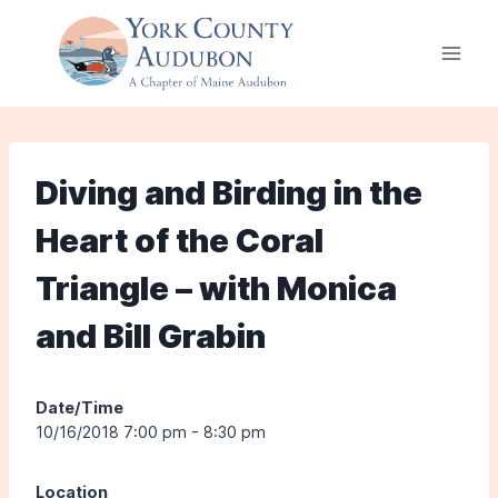
Skip
to
content
Diving and Birding in the
Heart of the Coral
Triangle – with Monica
and Bill Grabin
Date/Time
10/16/2018 7:00 pm - 8:30 pm
Location