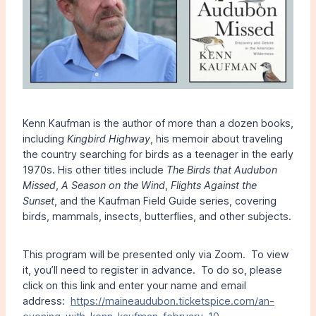
Kenn Kaufman is the author of more than a dozen books,
including
Kingbird Highway
, his memoir about traveling
the country searching for birds as a teenager in the early
1970s. His other titles include
The Birds that Audubon
Missed
,
A Season on the Wind
,
Flights Against the
Sunset
, and the Kaufman Field Guide series, covering
birds, mammals, insects, butterflies, and other subjects.
This program will be presented only via Zoom. To view
it, you’ll need to register in advance. To do so, please
click on this link and enter your name and email
address:
https://maineaudubon.ticketspice.com/an-