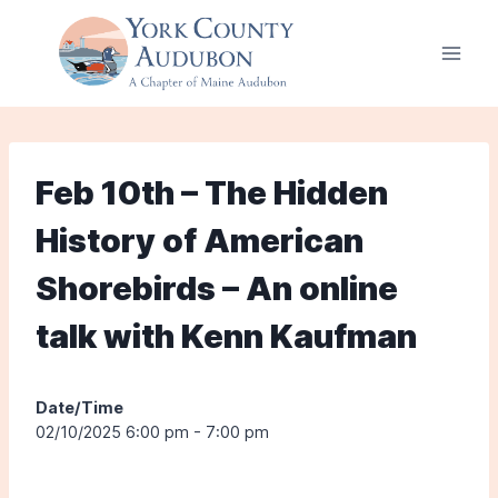
Skip
to
content
Feb 10th – The Hidden
History of American
Shorebirds – An online
talk with Kenn Kaufman
Date/Time
02/10/2025 6:00 pm - 7:00 pm