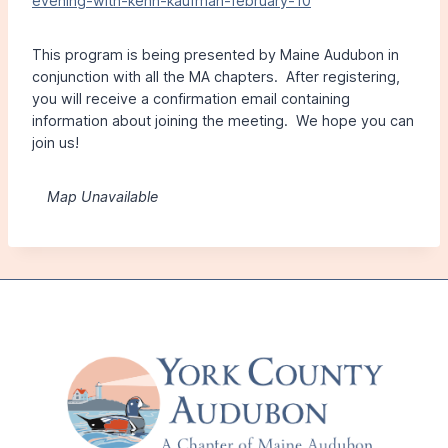
evening-with-kenn-kaufman-february-10
This program is being presented by Maine Audubon in
conjunction with all the MA chapters. After registering,
you will receive a confirmation email containing
information about joining the meeting. We hope you can
join us!
Map Unavailable