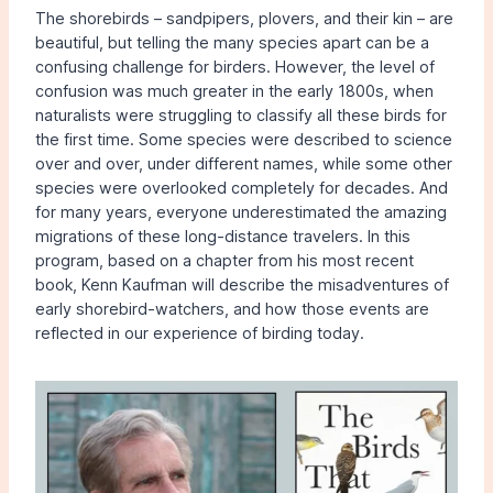
The shorebirds – sandpipers, plovers, and their kin – are
beautiful, but telling the many species apart can be a
confusing challenge for birders. However, the level of
confusion was much greater in the early 1800s, when
naturalists were struggling to classify all these birds for
the first time. Some species were described to science
over and over, under different names, while some other
species were overlooked completely for decades. And
for many years, everyone underestimated the amazing
migrations of these long-distance travelers. In this
program, based on a chapter from his most recent
book, Kenn Kaufman will describe the misadventures of
early shorebird-watchers, and how those events are
reflected in our experience of birding today.