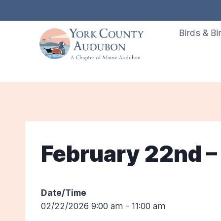
Skip
to
Birds & Bi
content
February 22nd – 
Date/Time
02/22/2026 9:00 am - 11:00 am