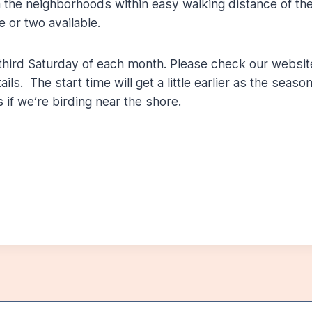
n the neighborhoods within easy walking distance of th
e or two available.
third Saturday of each month. Please check our websit
ls. The start time will get a little earlier as the seaso
 if we’re birding near the shore.