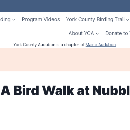
rding
Program Videos
York County Birding Trail
About YCA
Donate to
York County Audubon is a chapter of
Maine Audubon
.
A Bird Walk at Nubbl