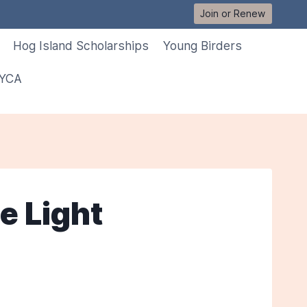
Join or Renew
Hog Island Scholarships
Young Birders
 YCA
e Light