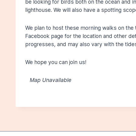
be looking for birds both on the ocean and i
lighthouse. We will also have a spotting scop
We plan to host these morning walks on the 
Facebook page for the location and other detai
progresses, and may also vary with the tides
We hope you can join us!
Map Unavailable