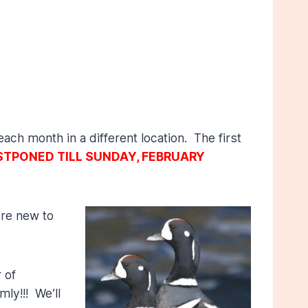
ach month in a different location. The first
TPONED TILL SUNDAY, FEBRUARY
’re new to
 of
ly!!! We’ll