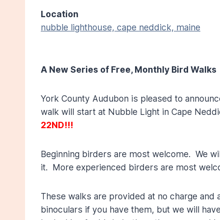
Location
nubble lighthouse, cape neddick, maine
A New Series of Free, Monthly Bird Walks
York County Audubon is pleased to announce th
walk will start at Nubble Light in Cape Nedd
22ND!!!
Beginning birders are most welcome. We will 
it. More experienced birders are most welc
These walks are provided at no charge and ad
binoculars if you have them, but we will hav