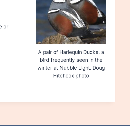
e
e or
n
A pair of Harlequin Ducks, a
bird frequently seen in the
winter at Nubble Light. Doug
Hitchcox photo