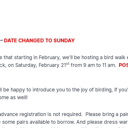
 –
DATE CHANGED TO SUNDAY
at starting in February, we’ll be hosting a bird walk e
st
ick, on Saturday, February 21
from 9 am to 11 am.
POS
be happy to introduce you to the joy of birding, if you
ome as well!
vance registration is not required. Please bring a pair
e some pairs available to borrow. And please dress warm