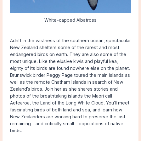
White-capped Albatross
Adrift in the vastness of the southern ocean, spectacular
New Zealand shelters some of the rarest and most
endangered birds on earth. They are also some of the
most unique. Like the elusive kiwis and playful kea,
eighty of its birds are found nowhere else on the planet.
Brunswick birder Peggy Page toured the main islands as
well as the remote Chatham Islands in search of New
Zealand’s birds. Join her as she shares stories and
photos of the breathtaking islands the Maori call
Aetearoa, the Land of the Long White Cloud. You’ll meet
fascinating birds of both land and sea, and learn how
New Zealanders are working hard to preserve the last
remaining – and critically small – populations of native
birds.