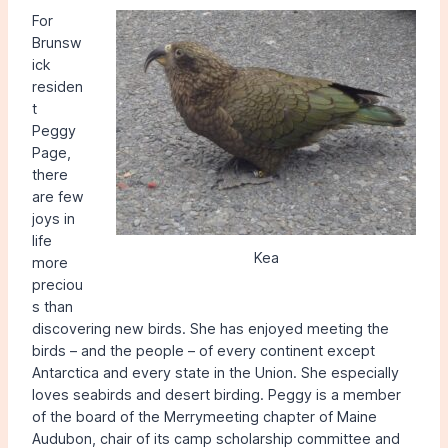
For
Brunsw
ick
residen
t
Peggy
Page,
there
are few
joys in
life
Kea
more
preciou
s than
discovering new birds. She has enjoyed meeting the
birds – and the people – of every continent except
Antarctica and every state in the Union. She especially
loves seabirds and desert birding. Peggy is a member
of the board of the Merrymeeting chapter of Maine
Audubon, chair of its camp scholarship committee and