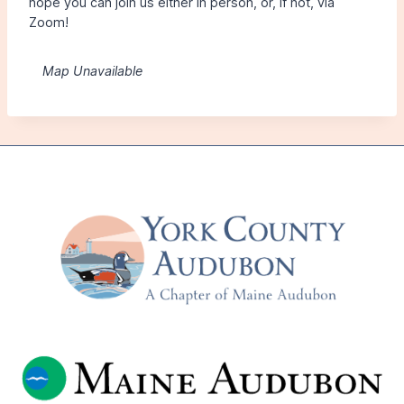
hope you can join us either in person, or, if not, via
Zoom!
Map Unavailable