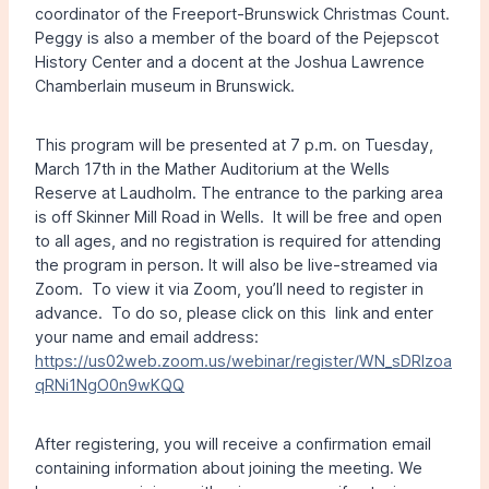
coordinator of the Freeport-Brunswick Christmas Count.
Peggy is also a member of the board of the Pejepscot
History Center and a docent at the Joshua Lawrence
Chamberlain museum in Brunswick.
This program will be presented at 7 p.m. on Tuesday,
March 17th in the Mather Auditorium at the Wells
Reserve at Laudholm. The entrance to the parking area
is off Skinner Mill Road in Wells. It will be free and open
to all ages, and no registration is required for attending
the program in person. It will also be live-streamed via
Zoom. To view it via Zoom, you’ll need to register in
advance. To do so, please click on this link and enter
your name and email address:
https://us02web.zoom.us/webinar/register/WN_sDRIzoa
qRNi1NgO0n9wKQQ
After registering, you will receive a confirmation email
containing information about joining the meeting. We