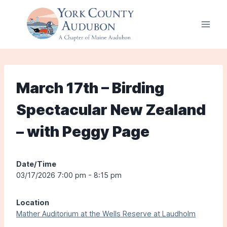
Skip
to
content
March 17th – Birding
Spectacular New Zealand
– with Peggy Page
Date/Time
03/17/2026 7:00 pm - 8:15 pm
Location
Mather Auditorium at the Wells Reserve at Laudholm