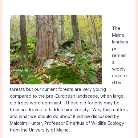
The
Maine
landsca
pe
remain
s
widely
covere
d by
forests but our current forests are very young
compared to the pre-European landscape, when large,
old trees were dominant. These old forests may be
treasure troves of hidden biodiversity. Why this matters
and what we should do about it will be discussed by
Malcolm Hunter, Professor Emeritus of Wildlife Ecology
from the University of Maine.