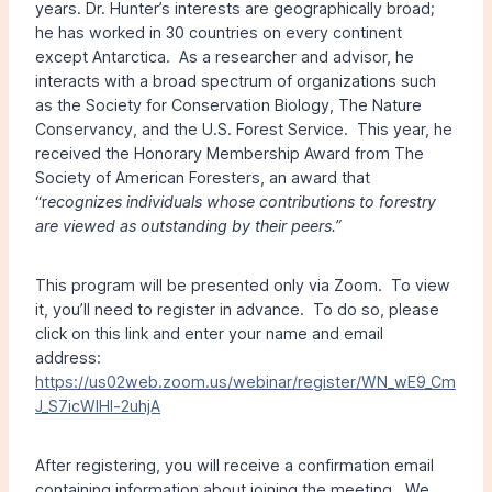
years. Dr. Hunter’s interests are geographically broad;
he has worked in 30 countries on every continent
except Antarctica. As a researcher and advisor, he
interacts with a broad spectrum of organizations such
as the Society for Conservation Biology, The Nature
Conservancy, and the U.S. Forest Service. This year, he
received the Honorary Membership Award from The
Society of American Foresters, an award that
“r
ecognizes individuals whose contributions to forestry
are viewed as outstanding by their peers.”
This program will be presented only via Zoom. To view
it, you’ll need to register in advance. To do so, please
click on this link and enter your name and email
address:
https://us02web.zoom.us/webinar/register/WN_wE9_Cm
J_S7icWlHl-2uhjA
After registering, you will receive a confirmation email
containing information about joining the meeting. We