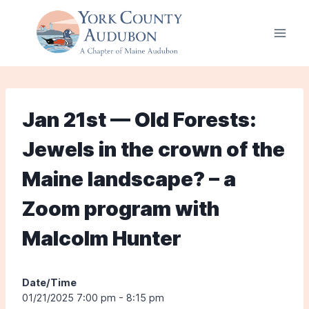
Skip
to
content
Jan 21st — Old Forests:
Jewels in the crown of the
Maine landscape? – a
Zoom program with
Malcolm Hunter
Date/Time
01/21/2025 7:00 pm - 8:15 pm