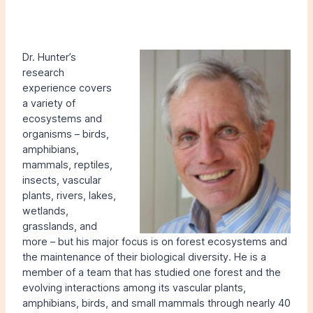
Dr. Hunter’s
research
experience covers
a variety of
ecosystems and
organisms – birds,
amphibians,
mammals, reptiles,
insects, vascular
plants, rivers, lakes,
wetlands,
grasslands, and
more – but his major focus is on forest ecosystems and
the maintenance of their biological diversity. He is a
member of a team that has studied one forest and the
evolving interactions among its vascular plants,
amphibians, birds, and small mammals through nearly 40