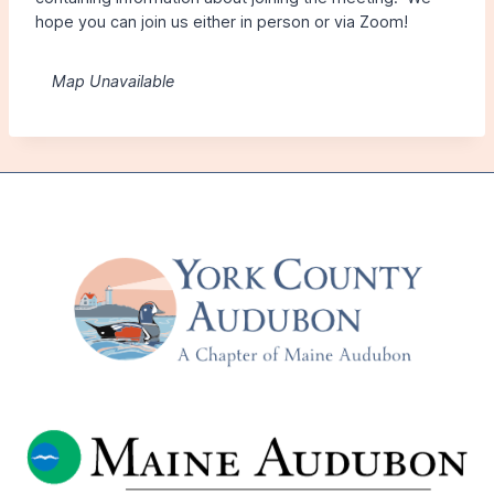
hope you can join us either in person or via Zoom!
Map Unavailable