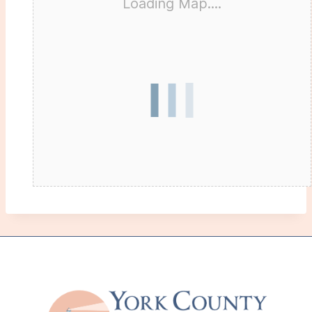
Loading Map....