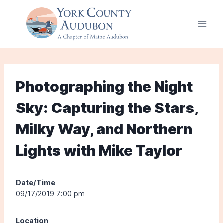
Skip
to
content
Photographing the Night
Sky: Capturing the Stars,
Milky Way, and Northern
Lights with Mike Taylor
Date/Time
09/17/2019 7:00 pm
Location