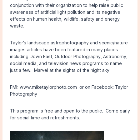
conjunction with their organization to help raise public
awareness of artificial light pollution and its negative
effects on human health, wildlife, safety and energy
waste.
Taylor’s landscape astrophotography and scenic/nature
images articles have been featured in many places
including Down East, Outdoor Photography, Astronomy,
social media, and television news programs to name
just a few. Marvel at the sights of the night sky!
FMI: www.miketaylorphoto.com or on Facebook: Taylor
Photography
This program is free and open to the public. Come early
for social time and refreshments.