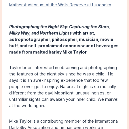
Mather Auditorium at the Wells Reserve at Laudholm
Photographing the Night Sky: Capturing the Stars,
Milky Way, and Northern Lights
with artist,
astrophotographer, philosopher, musician, movie
buff, and self-proclaimed connoisseur of beverages
made from malted barley Mike Taylor.
Taylor been interested in observing and photographing
the features of the night sky since he was a child. He
says it is an awe-inspiring experience that too few
people ever get to enjoy. Nature at night is so radically
different from the day! Moonlight, unusual noises, or
unfamiliar sights can awaken your inner child. We marvel
at the world again.
Mike Taylor is a contributing member of the International
Dark-Sky Association and he has been working in