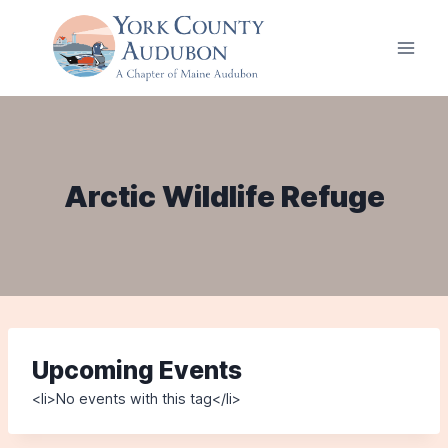
Skip
to
content
Arctic Wildlife Refuge
Upcoming Events
<li>No events with this tag</li>