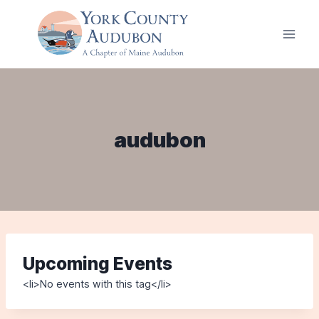
Skip
to
content
audubon
Upcoming Events
<li>No events with this tag</li>