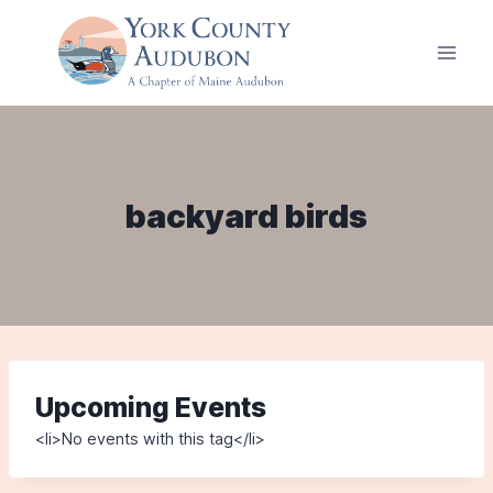
Skip
to
content
backyard birds
Upcoming Events
<li>No events with this tag</li>