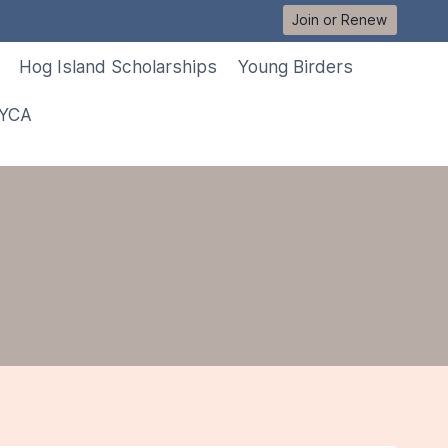
Join or Renew
Hog Island Scholarships
Young Birders
 YCA