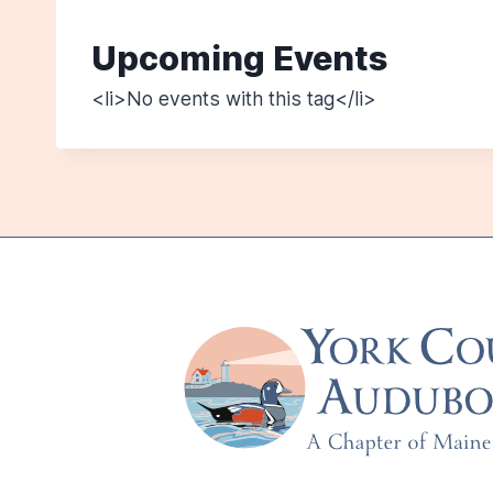
Upcoming Events
<li>No events with this tag</li>