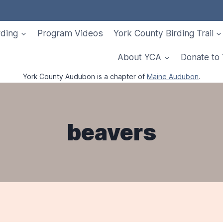
rding
Program Videos
York County Birding Trail
About YCA
Donate to
York County Audubon is a chapter of
Maine Audubon
.
beavers