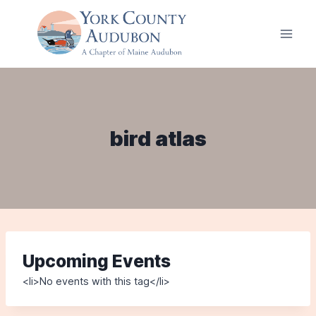
Skip
to
content
bird atlas
Upcoming Events
<li>No events with this tag</li>