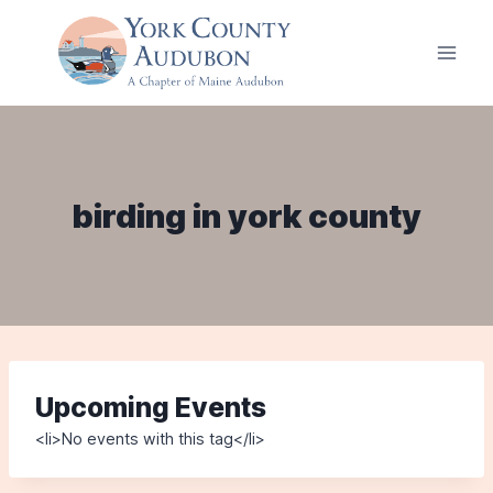
Skip
to
content
birding in york county
Upcoming Events
<li>No events with this tag</li>