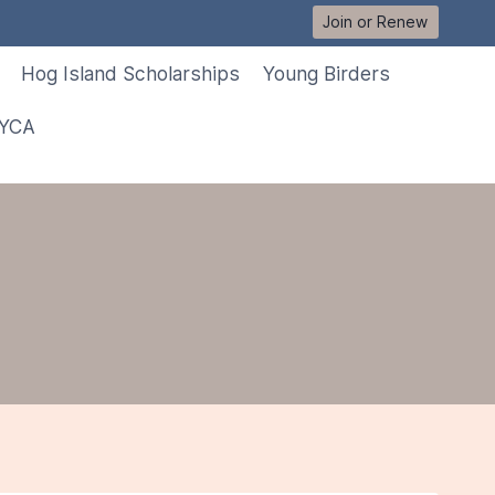
Join or Renew
Hog Island Scholarships
Young Birders
 YCA