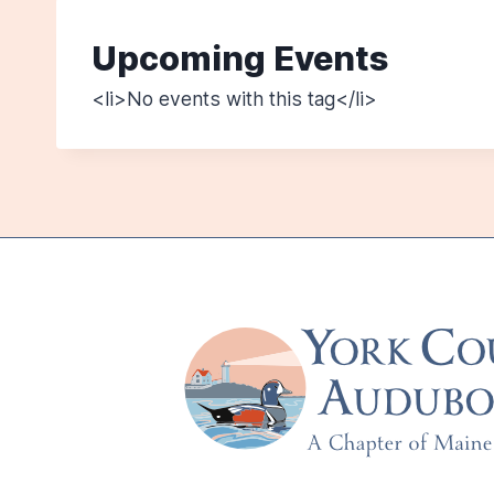
Upcoming Events
<li>No events with this tag</li>