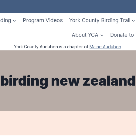
rding
Program Videos
York County Birding Trail
About YCA
Donate to
York County Audubon is a chapter of
Maine Audubon
.
birding new zealand