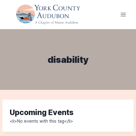
Skip
to
content
disability
Upcoming Events
<li>No events with this tag</li>