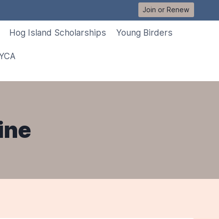
Join or Renew
Hog Island Scholarships
Young Birders
 YCA
ine