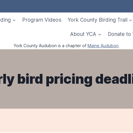
rding
Program Videos
York County Birding Trail
About YCA
Donate to
York County Audubon is a chapter of
Maine Audubon
.
rly bird pricing deadl