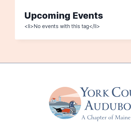
Upcoming Events
<li>No events with this tag</li>