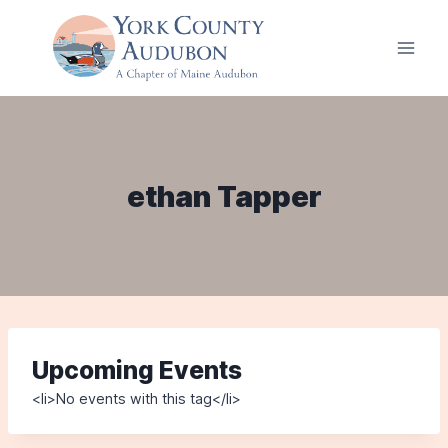
Skip
to
content
ethan Tapper
Upcoming Events
<li>No events with this tag</li>