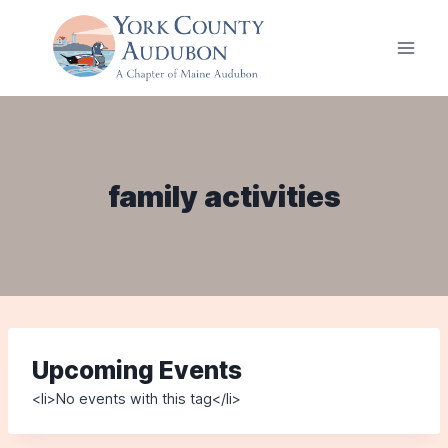
Skip
to
content
family activities
Upcoming Events
<li>No events with this tag</li>