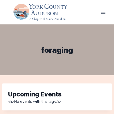
Skip
to
content
foraging
Upcoming Events
<li>No events with this tag</li>