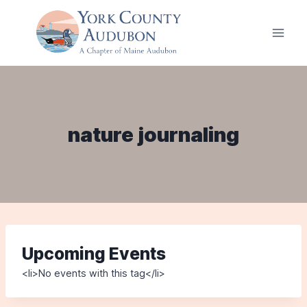
Skip
to
content
nature journaling
Upcoming Events
<li>No events with this tag</li>